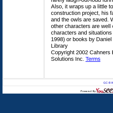
Also, it wraps up a little
construction project, his 
and the owls are saved. W
other characters are well
characters and situations 
1998) or books by Daniel
Library
Copyright 2002 Cahners B
Solutions Inc.
Terms
GC-B W