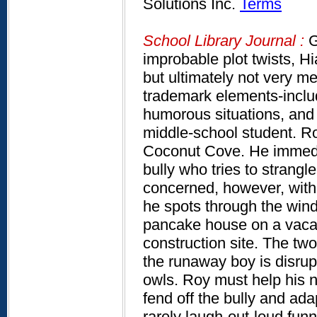
Solutions Inc.
Terms
School Library Journal :
G
improbable plot twists, Hi
but ultimately not very me
trademark elements-includ
humorous situations, and 
middle-school student. Ro
Coconut Cove. He immedia
bully who tries to strang
concerned, however, with 
he spots through the wind
pancake house on a vacan
construction site. The tw
the runaway boy is disrup
owls. Roy must help his n
fend off the bully and adapt
rarely laugh-out-loud funn