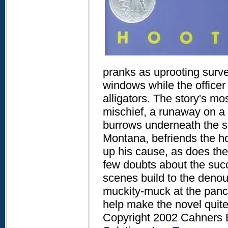
pranks as uprooting survey
windows while the officer 
alligators. The story's mo
mischief, a runaway on a m
burrows underneath the si
Montana, befriends the h
up his cause, as does the
few doubts about the suc
scenes build to the denou
muckity-muck at the panc
help make the novel quit
Copyright 2002 Cahners B