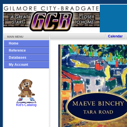
Calendar
MAIN MENU
Home
Reference
Databases
My Account
SCOUT
Kid's Catalog