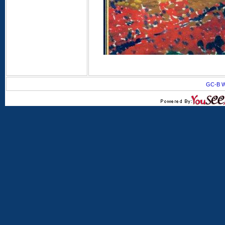
GC-B W