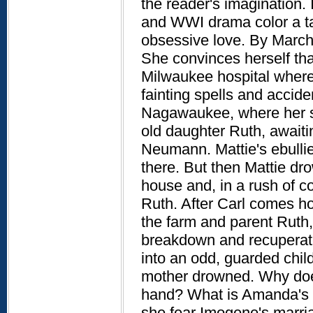
the reader's imagination.
and WWI drama color a tal
obsessive love. By Marc
She convinces herself tha
Milwaukee hospital where 
fainting spells and accid
Nagawaukee, where her sis
old daughter Ruth, awaiti
Neumann. Mattie's ebull
there. But then Mattie dro
house and, in a rush of 
Ruth. After Carl comes 
the farm and parent Ruth,
breakdown and recuperate
into an odd, guarded chil
mother drowned. Why does 
hand? What is Amanda's 
she fear Imogene's marri