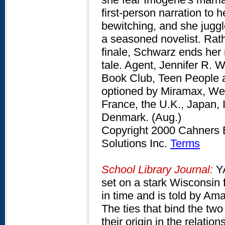
first-person narration to 
bewitching, and she juggl
a seasoned novelist. Rat
finale, Schwarz ends her 
tale. Agent, Jennifer R. 
Book Club, Teen People a
optioned by Miramax, Wes 
France, the U.K., Japan, 
Denmark. (Aug.)
Copyright 2000 Cahners B
Solutions Inc.
Terms
School Library Journal:
YA
set on a stark Wisconsin
in time and is told by Am
The ties that bind the tw
their origin in the relatio