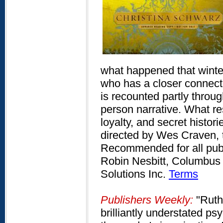
what happened that winte
who has a closer connecti
is recounted partly throug
person narrative. What resu
loyalty, and secret histor
directed by Wes Craven, th
Recommended for all publi
Robin Nesbitt, Columbus 
Solutions Inc.
Terms
Publishers Weekly:
"Ruth 
brilliantly understated ps