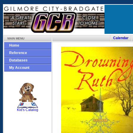
Calendar
MAIN MENU
Home
Reference
Databases
My Account
SCOUT
Kid's Catalog