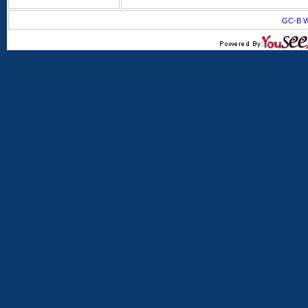
GC-B W