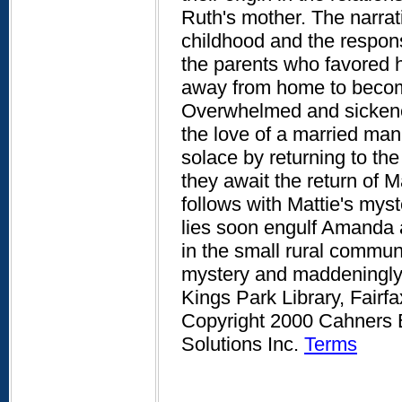
Ruth's mother. The narra
childhood and the respons
the parents who favored h
away from home to become
Overwhelmed and sickened
the love of a married ma
solace by returning to the
they await the return of 
follows with Mattie's myst
lies soon engulf Amanda a
in the small rural commun
mystery and maddeningly 
Kings Park Library, Fairf
Copyright 2000 Cahners B
Solutions Inc.
Terms