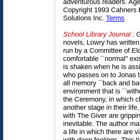
adventurous readers. Age
Copyright 1993 Cahners B
Solutions Inc.
Terms
School Library Journal :
G
novels, Lowry has written 
run by a Committee of Eld
comfortable ``normal'' ex
is shaken when he is assi
who passes on to Jonas t
all memory ``back and bac
environment that is ``witho
the Ceremony, in which ch
another stage in their lif
with The Giver are gripping.
inevitable. The author ma
a life in which there are
with deep feelings. This ti