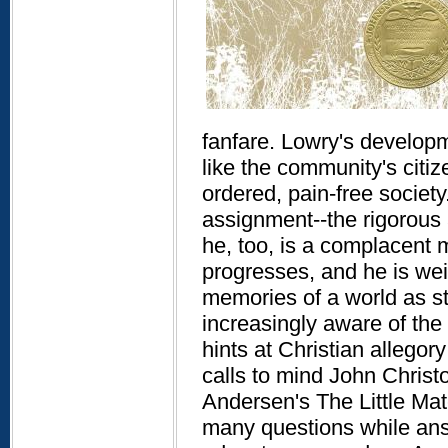
fanfare. Lowry's developmen
like the community's citiz
ordered, pain-free society.
assignment--the rigorous 
he, too, is a complacent m
progresses, and he is wei
memories of a world as st
increasingly aware of the 
hints at Christian allegory
calls to mind John Christ
Andersen's The Little Matc
many questions while answ