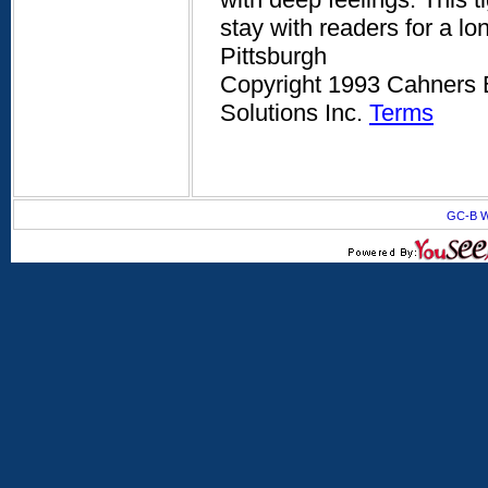
stay with readers for a l
Pittsburgh
Copyright 1993 Cahners B
Solutions Inc.
Terms
GC-B W