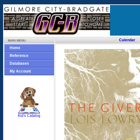
Calendar
MAIN MENU
Home
Reference
Databases
My Account
SCOUT
Kid's Catalog