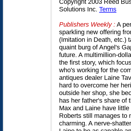
Copyright 2003 Reed Busi
Solutions Inc.
Terms
Publishers Weekly :
A per
sparkling new offering fro
(Imitation in Death, etc.) 
quaint burg of Angel's Ga
future. A multimillion-dol
the first story, which f
who's working for the co
antiques dealer Laine Tav
hard to overcome her herit
outside her shop, she bec
has her father's share of 
Max and Laine have little 
Roberts still manages to
charming. A nerve-shatte
Laine to be as capable and