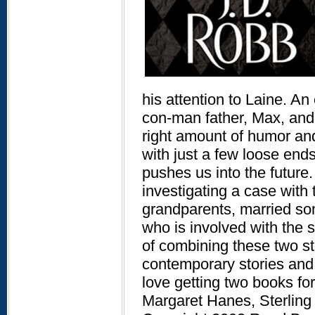
his attention to Laine. A
con-man father, Max, and a
right amount of humor and
with just a few loose ends
pushes us into the future
investigating a case with
grandparents, married so
who is involved with the
of combining these two st
contemporary stories and 
love getting two books for 
Margaret Hanes, Sterling 