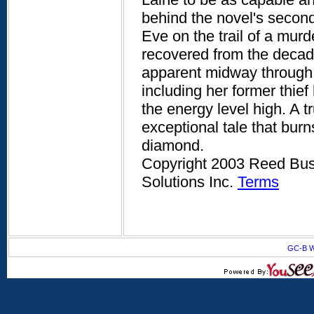
behind the novel's second 
Eve on the trail of a mur
recovered from the decades
apparent midway through, 
including her former thi
the energy level high. A 
exceptional tale that burns 
diamond.
Copyright 2003 Reed Busi
Solutions Inc.
Terms
GC-B W