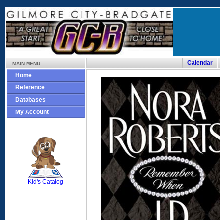
Calendar
MAIN MENU
Home
Reference
Databases
My Account
SCOUT
Kid's Catalog