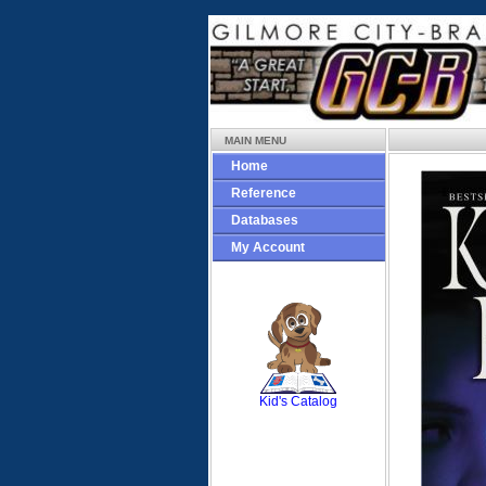
MAIN MENU
Home
Reference
Databases
My Account
SCOUT
Kid's Catalog