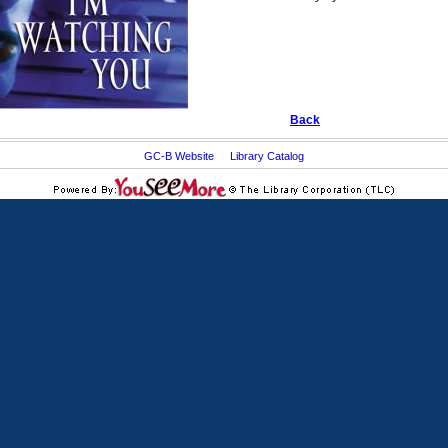
Back
GC-B Website
Library Catalog