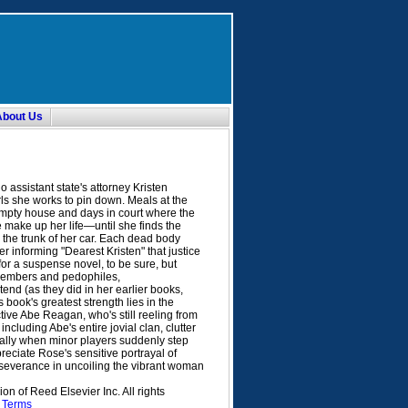
About Us
 assistant state's attorney Kristen
ls she works to pin down. Meals at the
empty house and days in court where the
e make up her life—until she finds the
n the trunk of her car. Each dead body
er informing "Dearest Kristen" that justice
or a suspense novel, to be sure, but
members and pedophiles,
tend (as they did in her earlier books,
is book's greatest strength lies in the
ve Abe Reagan, who's still reeling from
ncluding Abe's entire jovial clan, clutter
cially when minor players suddenly step
preciate Rose's sensitive portrayal of
erseverance in uncoiling the vibrant woman
n of Reed Elsevier Inc. All rights
.
Terms