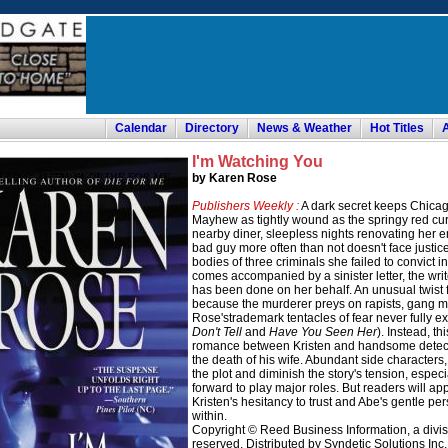
Calendar
Directory
News & Weather
Hot Titles
I'm Watching You
by Karen Rose
Publishers Weekly :
A dark secret keeps Chicago
Mayhew as tightly wound as the springy red cur
nearby diner, sleepless nights renovating her 
bad guy more often than not doesn't face justic
bodies of three criminals she failed to convict i
comes accompanied by a sinister letter, the writ
has been done on her behalf. An unusual twist f
because the murderer preys on rapists, gang 
Rose'strademark tentacles of fear never fully ex
Don't Tell
and
Have You Seen Her
). Instead, th
romance between Kristen and handsome detecti
the death of his wife. Abundant side characters, i
the plot and diminish the story's tension, espe
forward to play major roles. But readers will ap
Kristen's hesitancy to trust and Abe's gentle p
within.
Copyright © Reed Business Information, a divisio
reserved. Distributed by Syndetic Solutions Inc