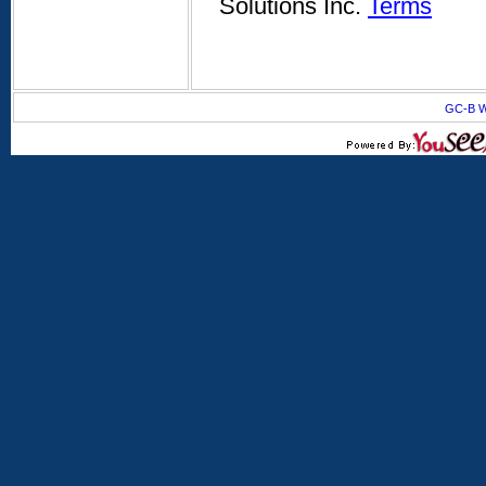
Solutions Inc.
Terms
GC-B W