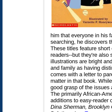
him that everyone in his fa
searching, he discovers th
These titles feature shor
readers--but they're also
illustrations are bright an
and family as having dist
comes with a letter to par
matter in that book. While
good grasp of the issues 
The primarily African-Am
additions to easy-reader c
Dina Sherman, Brooklyn 