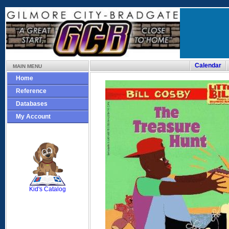
Calendar
MAIN MENU
Home
Reference
Databases
My Account
SCOUT
Kid's Catalog