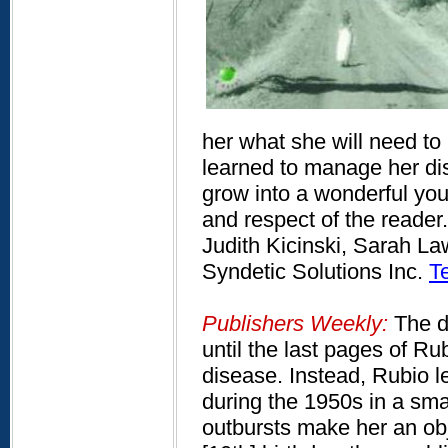
her what she will need to
learned to manage her dis
grow into a wonderful you
and respect of the reader.
Judith Kicinski, Sarah Law
Syndetic Solutions Inc.
T
Publishers Weekly:
The di
until the last pages of Rub
disease. Instead, Rubio le
during the 1950s in a sm
outbursts make her an obj