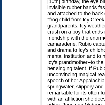
[10th] birthday, the eye bl
invisible rubber bands fas
and attached to the back 
"frog child from Icy Cree
grandparents, Icy weather
crush on a boy that ends 
friendship with the enorm
camaraderie. Rubio captur
and drama to Icy's childh
mental institution and to 
Icy's grandmother--to th
her singing talent. If Rub
unconvincing magical rea
speech of her Appalachia
springwater, slippery and s
remarkable for its often f
with an affliction she doe
editor, Jane von Mehren.