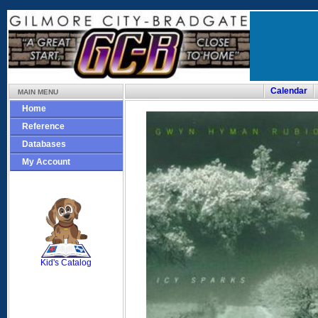
Calendar
MAIN MENU
Home
Reference
Databases
My Account
SCOUT
Kid's Catalog