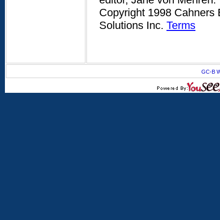
Copyright 1998 Cahners B
Solutions Inc.
Terms
GC-B W