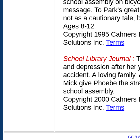
school assembly on bicycl
message. To Park's great 
not as a cautionary tale, 
Ages 8-12.
Copyright 1995 Cahners B
Solutions Inc.
Terms
School Library Journal :
T
and depression after her y
accident. A loving family
Mick give Phoebe the str
school assembly.
Copyright 2000 Cahners B
Solutions Inc.
Terms
GC-B W