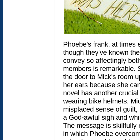
Phoebe's frank, at times e
though they've known the g
convey so affectingly both 
members is remarkable. S
the door to Mick's room u
her ears because she cann
novel has another crucial 
wearing bike helmets. Mi
misplaced sense of guilt,
a God-awful sigh and whis
The message is skillfully
in which Phoebe overcome