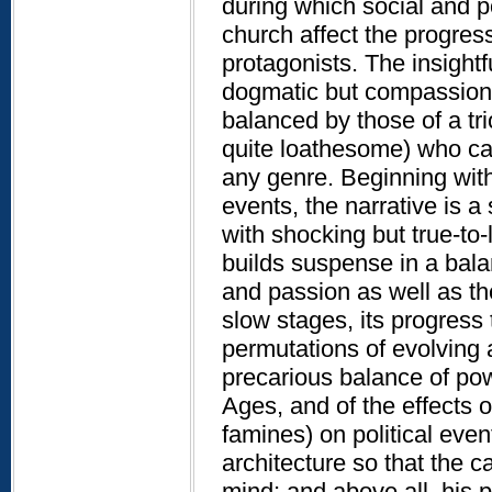
during which social and po
church affect the progress
protagonists. The insightfu
dogmatic but compassiona
balanced by those of a tr
quite loathesome) who ca
any genre. Beginning wit
events, the narrative is 
with shocking but true-to-l
builds suspense in a balan
and passion as well as the
slow stages, its progress 
permutations of evolving ar
precarious balance of po
Ages, and of the effects o
famines) on political event
architecture so that the c
mind; and above all, his 