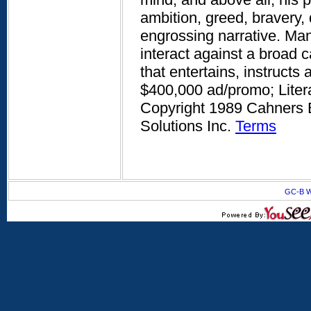
ambition, greed, bravery, 
engrossing narrative. Man
interact against a broad c
that entertains, instructs 
$400,000 ad/promo; Litera
Copyright 1989 Cahners B
Solutions Inc.
Terms
GC-B W