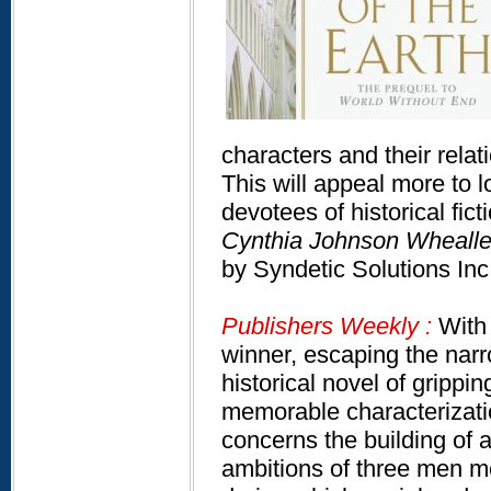
characters and their relat
This will appeal more to l
devotees of historical fict
Cynthia Johnson Whealler
by Syndetic Solutions In
Publishers Weekly :
With 
winner, escaping the narro
historical novel of grippi
memorable characterizatio
concerns the building of a
ambitions of three men me