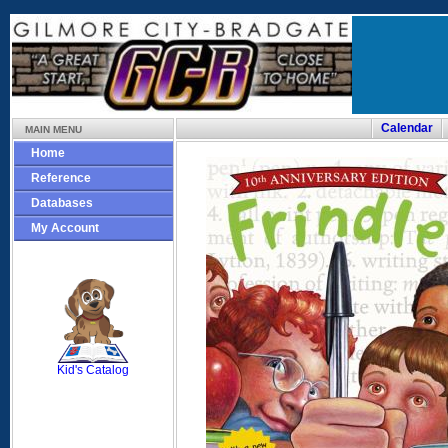
Calendar
MAIN MENU
Home
Reference
Databases
My Account
SCOUT
Kid's Catalog