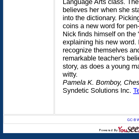
Language Arts class. The 
believes her when she sta
into the dictionary. Picki
coins a new word for pen-fr
Nick finds himself on th
explaining his new word. 
recognize themselves and 
remarkable teacher's beli
story, as does a young ma
witty.
Pamela K. Bomboy, Chest
Syndetic Solutions Inc.
T
GC-B W