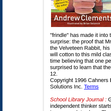
"frindle" has made it into 
surprise: the proof that Mr
the Velveteen Rabbit, his
will cotton to this mild 
time believing that one pe
surprised to learn that t
12.
Copyright 1996 Cahners B
Solutions Inc.
Terms
School Library Journal :
G
independent thinker starts