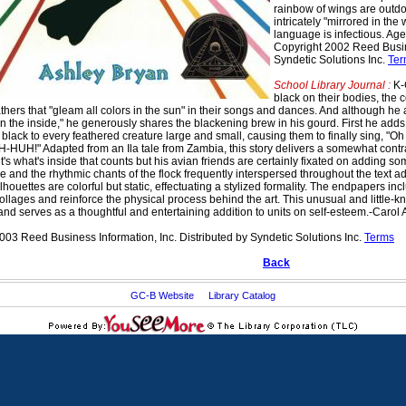
rainbow of wings are outdon
intricately "mirrored in the
language is infectious. Age
Copyright 2002 Reed Busine
Syndetic Solutions Inc.
Ter
School Library Journal :
K-G
black on their bodies, the c
athers that "gleam all colors in the sun" in their songs and dances. And although he
on the inside," he generously shares the blackening brew in his gourd. First he add
black to every feathered creature large and small, causing them to finally sing, "Oh
UH-HUH!" Adapted from an Ila tale from Zambia, this story delivers a somewhat cont
 it's what's inside that counts but his avian friends are certainly fixated on adding so
ple and the rhythmic chants of the flock frequently interspersed throughout the text
lhouettes are colorful but static, effectuating a stylized formality. The endpapers in
collages and reinforce the physical process behind the art. This unusual and little
 and serves as a thoughtful and entertaining addition to units on self-esteem.-Carol
003 Reed Business Information, Inc. Distributed by Syndetic Solutions Inc.
Terms
Back
GC-B Website
Library Catalog