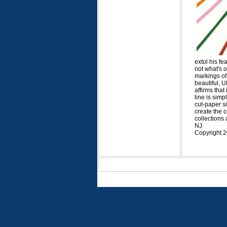
extol his fe
not what's 
markings of 
beautiful, 
affirms that
line is sim
cut-paper si
create the 
collections
NJ
Copyright 2