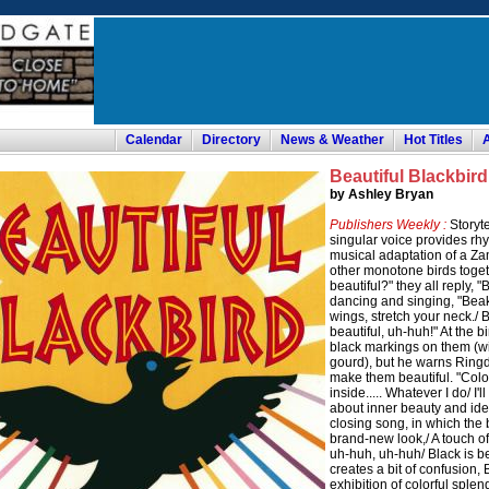
Calendar
Directory
News & Weather
Hot Titles
Beautiful Blackbird
by Ashley Bryan
Publishers Weekly :
Storyte
singular voice provides rh
musical adaptation of a Za
other monotone birds toget
beautiful?" they all reply, 
dancing and singing, "Beak
wings, stretch your neck./ B
beautiful, uh-huh!" At the b
black markings on them (wi
gourd), but he warns Ringdov
make them beautiful. "Color
inside..... Whatever I do/ I
about inner beauty and id
closing song, in which the 
brand-new look,/ A touch of 
uh-huh, uh-huh/ Black is be
creates a bit of confusion, 
exhibition of colorful sple