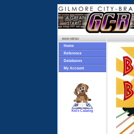
MAIN MENU
Home
Reference
Databases
My Account
SCOUT
Kid's Catalog