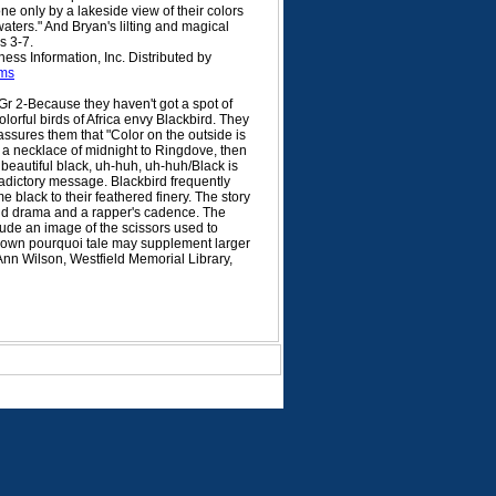
e only by a lakeside view of their colors
 waters." And Bryan's lilting and magical
s 3-7.
ss Information, Inc. Distributed by
ms
r 2-Because they haven't got a spot of
olorful birds of Africa envy Blackbird. They
 assures them that "Color on the outside is
s a necklace of midnight to Ringdove, then
 beautiful black, uh-huh, uh-huh/Black is
radictory message. Blackbird frequently
me black to their feathered finery. The story
 add drama and a rapper's cadence. The
clude an image of the scissors used to
-known pourquoi tale may supplement larger
 Ann Wilson, Westfield Memorial Library,