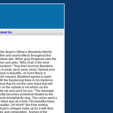
About Us
ller Bryan's (What a Wonderful World)
ythm and sound effects throughout this
mbian tale. When gray Ringdove calls the
her and asks, "Who of all is the most
"Blackbird." They then encircle Blackbird,
 to beak, peck, peck, peck,/ Spread your
lack is beautiful, uh-huh!/ Black is
irds' request, Blackbird agrees to paint
th the blackening brew in his medicine
e that it's not the color black that will
 on the outside is not what's on the
'll be me and you'll be you." The message
entity becomes somewhat diluted by the
birds triumphantly sing, "Our colors sport a
black was all it took./ Oh beautiful black,
autiful, UH-HUH!" But if the ending
Bryan's collages make up for it with their
ndor and composition. Scenes of the