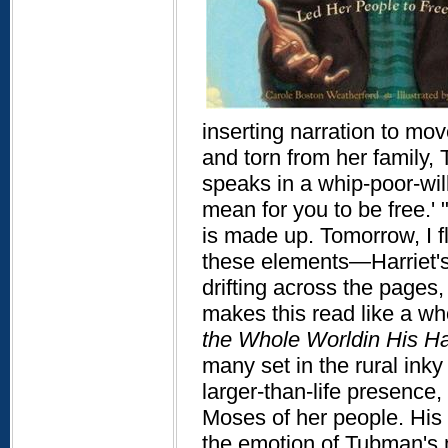
inserting narration to mov
and torn from her family,
speaks in a whip-poor-will
mean for you to be free.'
is made up. Tomorrow, I f
these elements—Harriet's 
drifting across the pages
makes this read like a wh
the Whole World
in His H
many set in the rural inky
larger-than-life presenc
Moses of her people. His 
the emotion of Tubman's 