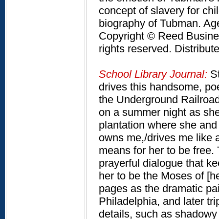
concept of slavery for chi
biography of Tubman. Ag
Copyright © Reed Business
rights reserved. Distribu
School Library Journal:
St
drives this handsome, poe
the Underground Railroa
on a summer night as she
plantation where she and 
owns me,/drives me like a
means for her to be free.
prayerful dialogue that k
her to be the Moses of [h
pages as the dramatic pain
Philadelphia, and later tr
details, such as shadowy 