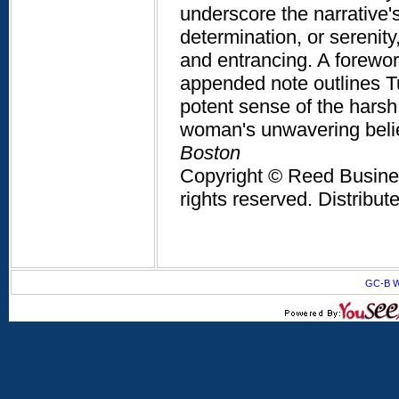
underscore the narrative's
determination, or serenit
and entrancing. A foreword
appended note outlines T
potent sense of the harsh
woman's unwavering belie
Boston
Copyright © Reed Business
rights reserved. Distribu
GC-B W