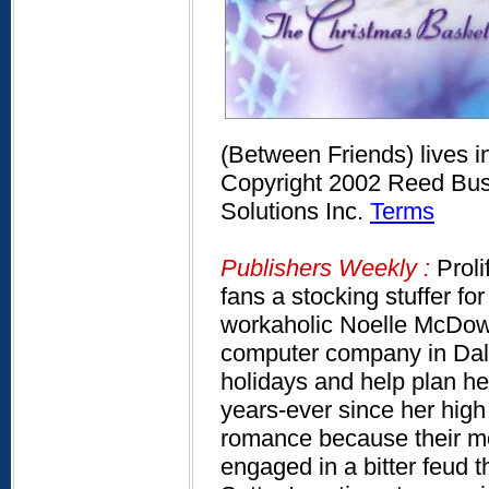
(Between Friends) lives 
Copyright 2002 Reed Busi
Solutions Inc.
Terms
Publishers Weekly :
Proli
fans a stocking stuffer f
workaholic Noelle McDowe
computer company in Dall
holidays and help plan he
years-ever since her high
romance because their mo
engaged in a bitter feu