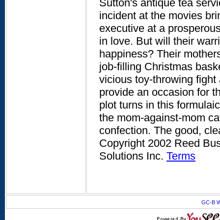
Sutton's antique tea servi
incident at the movies b
executive at a prosperous 
in love. But will their war
happiness? Their mothers
job-filling Christmas bask
vicious toy-throwing fight
provide an occasion for th
plot turns in this formula
the mom-against-mom catfi
confection. The good, cle
Copyright 2002 Reed Busi
Solutions Inc.
Terms
GC-B W