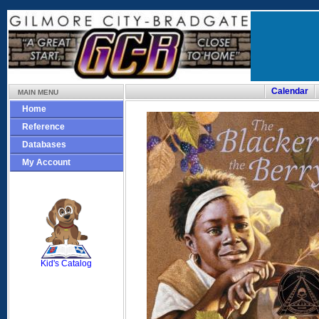
Calendar
MAIN MENU
Home
Reference
Databases
My Account
SCOUT
Kid's Catalog