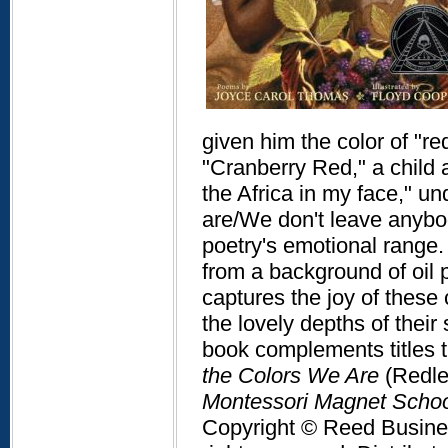
given him the color of "red
"Cranberry Red," a child 
the Africa in my face," 
are/We don't leave anybody
poetry's emotional range.
from a background of oil 
captures the joy of these 
the lovely depths of their 
book complements titles t
the Colors We Are
(Redle
Montessori Magnet School
Copyright © Reed Business