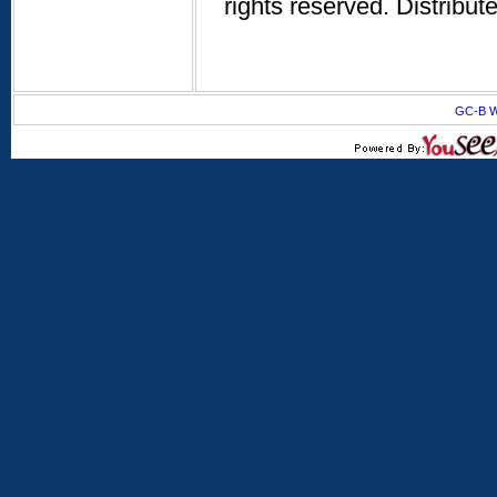
rights reserved. Distribu
GC-B W