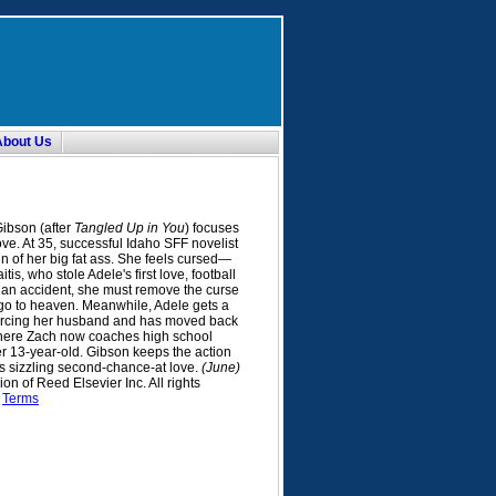
About Us
ibson (after
Tangled Up in You
) focuses
ove. At 35, successful Idaho SFF novelist
n of her big fat ass. She feels cursed—
s, who stole Adele's first love, football
 an accident, she must remove the curse
 go to heaven. Meanwhile, Adele gets a
divorcing her husband and has moved back
here Zach now coaches high school
er 13-year-old. Gibson keeps the action
's sizzling second-chance-at love.
(June)
n of Reed Elsevier Inc. All rights
.
Terms