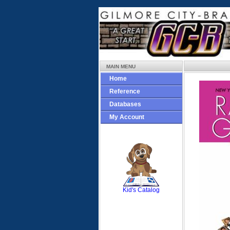
MAIN MENU
Home
Reference
Databases
My Account
SCOUT
Kid's Catalog