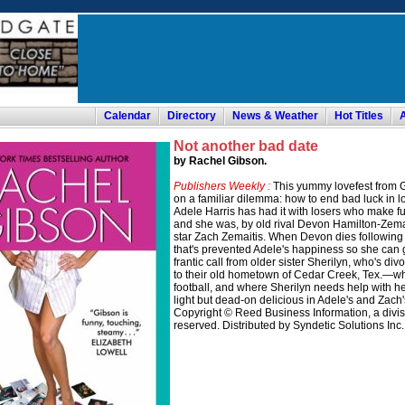
Calendar
Directory
News & Weather
Hot Titles
Not another bad date
by Rachel Gibson.
Publishers Weekly :
This yummy lovefest from G
on a familiar dilemma: how to end bad luck in l
Adele Harris has had it with losers who make fu
and she was, by old rival Devon Hamilton-Zemaiti
star Zach Zemaitis. When Devon dies following
that's prevented Adele's happiness so she can
frantic call from older sister Sherilyn, who's 
to their old hometown of Cedar Creek, Tex.—w
football, and where Sherilyn needs help with h
light but dead-on delicious in Adele's and Zach
Copyright © Reed Business Information, a divisio
reserved. Distributed by Syndetic Solutions Inc