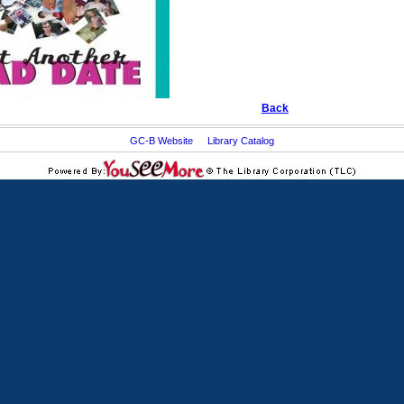
Back
GC-B Website
Library Catalog