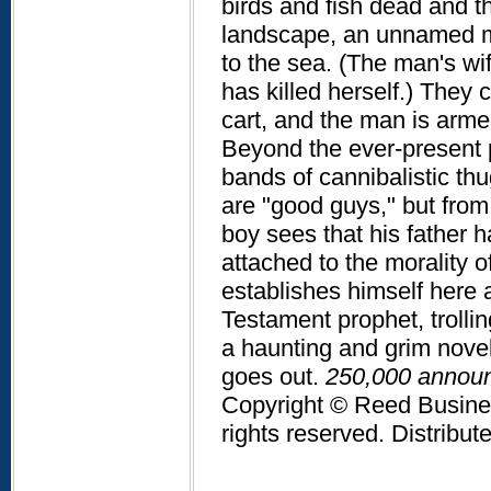
birds and fish dead and th
landscape, an unnamed m
to the sea. (The man's wif
has killed herself.) They
cart, and the man is armed
Beyond the ever-present po
bands of cannibalistic th
are "good guys," but from 
boy sees that his father h
attached to the morality o
establishes himself here a
Testament prophet, trolli
a haunting and grim novel 
goes out.
250,000 announc
Copyright © Reed Business
rights reserved. Distribu