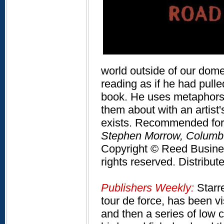
world outside of our domes
reading as if he had pull
book. He uses metaphors 
them about with an artist's
exists. Recommended for a
Stephen Morrow, Columb
Copyright © Reed Business
rights reserved. Distribu
Publishers Weekly:
Starre
tour de force, has been vi
and then a series of low 