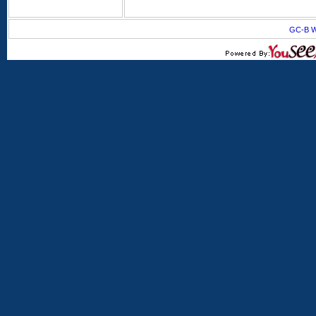
GC-B W