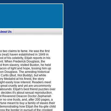
About Us
s two claims to fame. He was the first
 a (real) haven established in 1849 in
 of his celebrity, Elijah reports in his
vent. When Frederick Douglass, the
from slavery, visited Buxton, he held
bacon of light and hope, tossing him up
on Douglass. The arresting historical
Curtis (
Bud, Not Buddy
), but while
y Medalist at his finest, the story
ight easily lose interest. Readers meet
 great cruelty and yet are uncommonly
bounds: Elijah's best friend puzzles over
 decides it's about sexual reproduction.
Right Reverend Deacon Doctor Zephariah
r no one trusts, and, after 200 pages, a
rtune meant to buy a family of slaves their
, demonstrating how Elijah the fra-gile child
oss the border in pursuit of the crooked