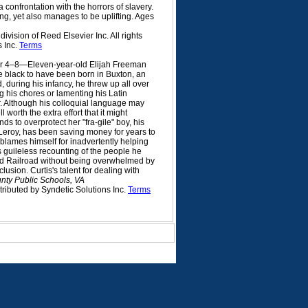
confrontation with the horrors of slavery.
ng, yet also manages to be uplifting. Ages
vision of Reed Elsevier Inc. All rights
s Inc.
Terms
r 4–8—Eleven-year-old Elijah Freeman
ee black to have been born in Buxton, an
 during his infancy, he threw up all over
g his chores or lamenting his Latin
er. Although his colloquial language may
 worth the extra effort that it might
s to overprotect her "fra-gile" boy, his
 Leroy, has been saving money for years to
 blames himself for inadvertently helping
is guileless recounting of the people he
nd Railroad without being overwhelmed by
lusion. Curtis's talent for dealing with
nty Public Schools, VA
tributed by Syndetic Solutions Inc.
Terms