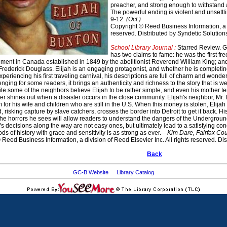
preacher, and strong enough to withstand a 
The powerful ending is violent and unsettli
9-12.
(Oct.)
Copyright © Reed Business Information, a di
reserved. Distributed by Syndetic Solution
School Library Journal :
Starred Review. G
has two claims to fame: he was the first fr
lement in Canada established in 1849 by the abolitionist Reverend William King; and,
g Frederick Douglass. Elijah is an engaging protagonist, and whether he is completin
xperiencing his first traveling carnival, his descriptions are full of charm and wond
nging for some readers, it brings an authenticity and richness to the story that is well
le some of the neighbors believe Elijah to be rather simple, and even his mother tend
ter shines out when a disaster occurs in the close community. Elijah's neighbor, Mr.
for his wife and children who are still in the U.S. When this money is stolen, Elijah
d, risking capture by slave catchers, crosses the border into Detroit to get it back. H
he horrors he sees will allow readers to understand the dangers of the Undergrou
's decisions along the way are not easy ones, but ultimately lead to a satisfying conc
ods of history with grace and sensitivity is as strong as ever.—
Kim Dare, Fairfax Cou
Reed Business Information, a division of Reed Elsevier Inc. All rights reserved. Dis
Back
GC-B Website
Library Catalog