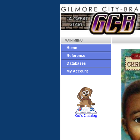
MAIN MENU
Home
Reference
Databases
My Account
SCOUT
Kid's Catalog