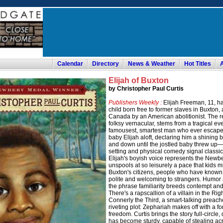
Calendar
Directory
News & Weather
Hot Titles
Elijah of Buxton
by Christopher Paul Curtis
Publishers Weekly :
Elijah Freeman, 11, ha
child born free to former slaves in Buxton,
Canada by an American abolitionist. The rest
folksy vernacular, stems from a tragical e
famousest, smartest man who ever escaped 
baby Elijah aloft, declaring him a shining 
and down until the jostled baby threw up—
setting and physical comedy signal classic 
Elijah's boyish voice represents the Newber
unspools at so leisurely a pace that kids m
Buxton's citizens, people who have known
polite and welcoming to strangers. Humor a
the phrase familiarity breeds contempt and
There's a rapscallion of a villain in the 
Connerly the Third, a smart-talking preache
riveting plot: Zephariah makes off with a fo
freedom. Curtis brings the story full-circle
has become sturdy, capable of stealing acr