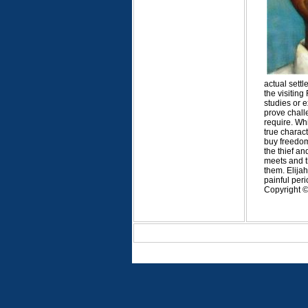
actual sett
the visitin
studies or e
prove challe
require. Whi
true charac
buy freedom 
the thief an
meets and t
them. Elijah
painful peri
Copyright © 