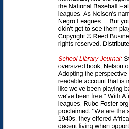
the National Baseball Hal
leagues. As Nelson's nar
Negro Leagues.... But yo
didn't get to see them pl
Copyright © Reed Business
rights reserved. Distribu
School Library Journal:
St
oversized book, Nelson of
Adopting the perspective a
readable account that is i
like we've been playing ba
we've been free." With Af
leagues, Rube Foster org
proclaimed: "We are the s
1940s, they offered Afric
decent living when opport