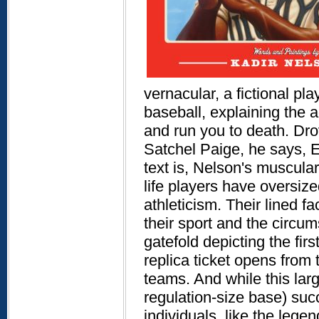
vernacular, a fictional pl
baseball, explaining the 
and run you to death. Drov
Satchel Paige, he says, Ev
text is, Nelson's muscular
life players have oversi
athleticism. Their lined 
their sport and the circu
gatefold depicting the fir
replica ticket opens from t
teams. And while this lar
regulation-size base) succ
individuals, like the leg