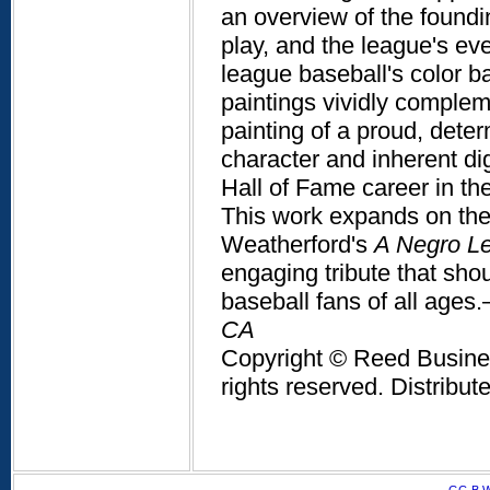
an overview of the foundin
play, and the league's ev
league baseball's color bar
paintings vividly complem
painting of a proud, deter
character and inherent di
Hall of Fame career in th
This work expands on the
Weatherford's
A Negro L
engaging tribute that sho
baseball fans of all ages
CA
Copyright © Reed Business
rights reserved. Distribu