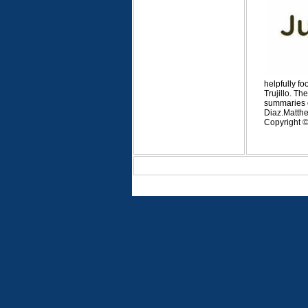
helpfully f
Trujillo. Th
summaries of
Diaz.
Matthe
Copyright © 