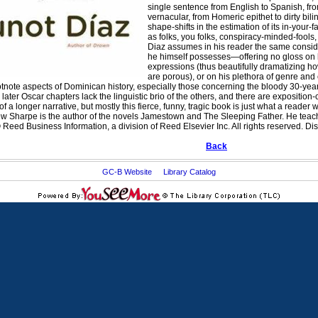
single sentence from English to Spanish, fro
vernacular, from Homeric epithet to dirty bil
shape-shifts in the estimation of its in-your
as folks, you folks, conspiracy-minded-fools
Diaz assumes in his reader the same conside
he himself possesses—offering no gloss on 
expressions (thus beautifully dramatizing how
are porous), or on his plethora of genre and
ootnote aspects of Dominican history, especially those concerning the bloody 30-yea
e later Oscar chapters lack the linguistic brio of the others, and there are expositio
 a longer narrative, but mostly this fierce, funny, tragic book is just what a reader
w Sharpe is the author of the novels Jamestown
and The Sleeping Father
. He teac
Reed Business Information, a division of Reed Elsevier Inc. All rights reserved. Dis
Back
GC-B Website
Library Catalog