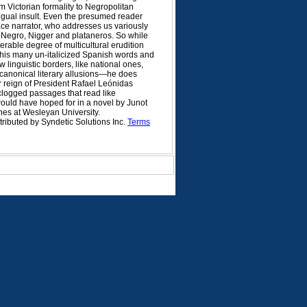
m Victorian formality to Negropolitan
ingual insult. Even the presumed reader
-face narrator, who addresses us variously
, Negro, Nigger and plataneros. So while
rable degree of multicultural erudition
his many un-italicized Spanish words and
 linguistic borders, like national ones,
 canonical literary allusions—he does
r reign of President Rafael Leónidas
n-clogged passages that read like
 would have hoped for in a novel by Junot
hes at Wesleyan University.
tributed by Syndetic Solutions Inc.
Terms