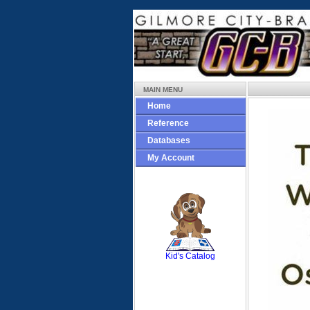
MAIN MENU
Home
Reference
Databases
My Account
SCOUT
Kid's Catalog