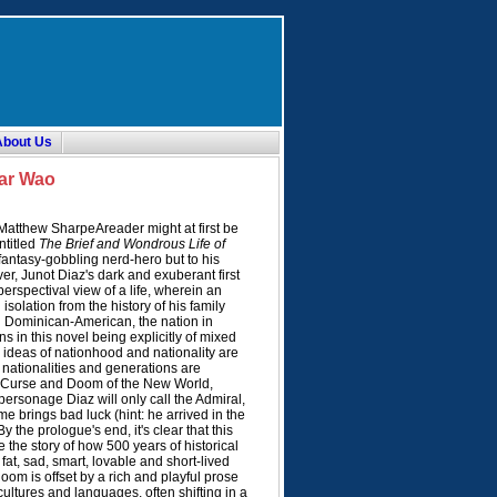
About Us
car Wao
atthew SharpeAreader might at first be
ntitled
The Brief and Wondrous Life of
–fantasy-gobbling nerd-hero but to his
er, Junot Diaz's dark and exuberant first
erspectival view of a life, wherein an
solation from the history of his family
on Dominican-American, the nation in
s in this novel being explicitly of mixed
 ideas of nationhood and nationality are
 nationalities and generations are
e Curse and Doom of the New World,
personage Diaz will only call the Admiral,
ame brings bad luck (hint: he arrived in the
 the prologue's end, it's clear that this
be the story of how 500 years of historical
 fat, sad, smart, lovable and short-lived
oom is offset by a rich and playful prose
cultures and languages, often shifting in a