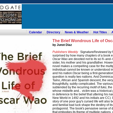
Calendar
Directory
News & Weather
Hot Titles
The Brief Wondrous Life of Os
by Junot Diaz
Publishers Weekly :
Signature
Reviewed by
M
surprised by how many chapters of a book e
Oscar Wao
are devoted not to its sci fi–and
sister, his mother and his grandfather. Howev
novel makes a compelling case for the multip
individual cannot be known or understood in i
and his nation.Oscar being a first-generati
question is really two nations. And Dominican
Taíno, African and Spanish descent, the very
thoughtfully, subtly complicated. The various
subtended by the recurring motif of
fukú
, th
whose midwife and... victim was a historical 
in deference to the belief that uttering his n
New World in 1492 and his initials are CC). By
story of one poor guy's cursed life will also 
and familial bad luck shape the destiny of its
protagonist. The book's pervasive sense of d
that embodies its theme of multiple nations, 