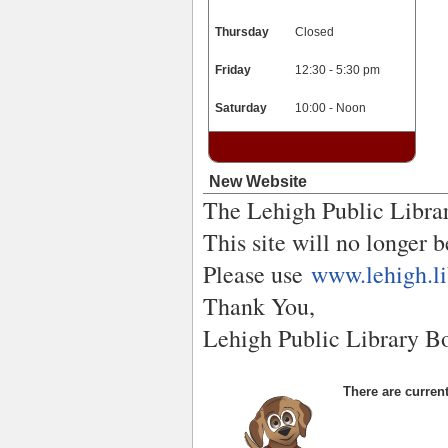
Thursday
Closed
Friday
12:30 - 5:30 pm
Saturday
10:00 - Noon
New Website
The Lehigh Public Librar
This site will no longer 
Please use
www.lehigh.li
Thank You,
Lehigh Public Library B
There are current