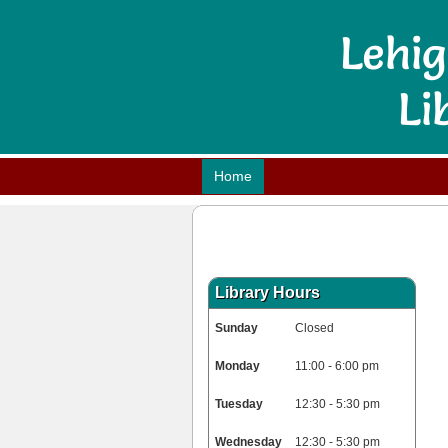
Home
Library Hours
Sunday
Closed
Monday
11:00 - 6:00 pm
Tuesday
12:30 - 5:30 pm
Wednesday
12:30 - 5:30 pm