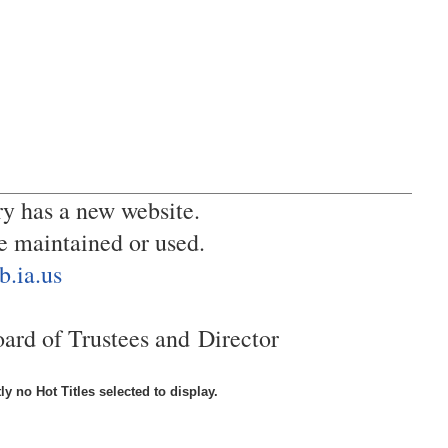
y has a new website.
be maintained or used.
b.ia.us
oard of Trustees and
Director
ly no Hot Titles selected to display.