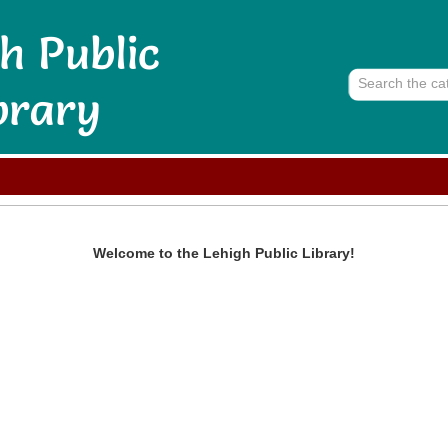
Welcome to the
Lehigh Public Library
!