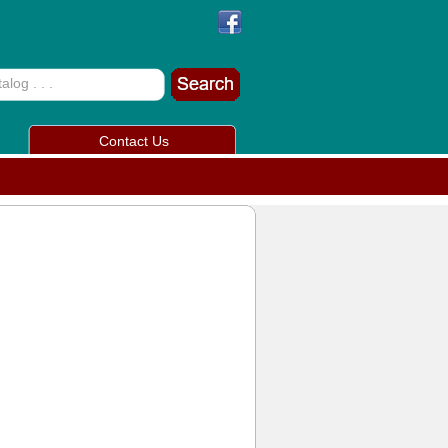
Contact Us