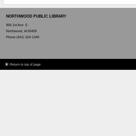
NORTHWOOD PUBLIC LIBRARY
906 1st Ave. S
Northwood, IA 50459
Phone (641) 324-1340
Return to top of page