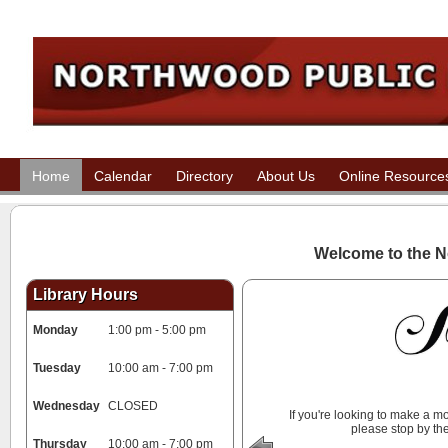
Home
Calendar
Directory
About Us
Online Resource
Welcome to the
N
Library Hours
Monday
1:00 pm - 5:00 pm
Tuesday
10:00 am - 7:00 pm
Wednesday
CLOSED
If you're looking to make a 
please stop by the
Thursday
10:00 am - 7:00 pm