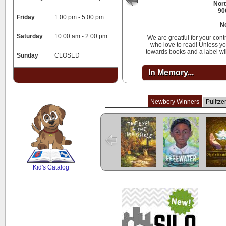
Nort
90
Friday
1:00 pm - 5:00 pm
N
Saturday
10:00 am - 2:00 pm
We are greatful for your cont
who love to read! Unless you
towards books and a label wi
Sunday
CLOSED
In Memory...
Newbery Winners
Pulitze
The Eyes and
Freewater
The L
the Impossible
Cuent
SCOUT
Kid's Catalog