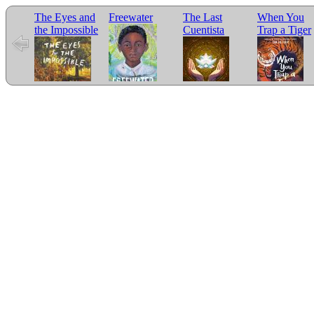
The Eyes and
Freewater
The Last
When You
the Impossible
Cuentista
Trap a Tiger