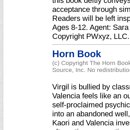
this book deftly convey
acceptance through sim
Readers will be left insp
Ages 8-12. Agent: Sara 
Copyright PWxyz, LLC. A
Horn Book
(c) Copyright The Horn Book
Source, Inc. No redistributi
Virgil is bullied by cla
Valencia feels like an o
self-proclaimed psychi
into an abandoned well, V
Kaori and Valencia inves