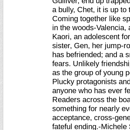
Gulliver, end up trapped
a bully, Chet, it is up to 
Coming together like s
in the woods-Valencia, 
Kaori, an adolescent fort
sister, Gen, her jump-ro
has befriended; and a s
fears. Unlikely friend
as the group of young pe
Plucky protagonists and
anyone who has ever fel
Readers across the board
something for nearly ev
acceptance, cross-gener
fateful ending.-Michel