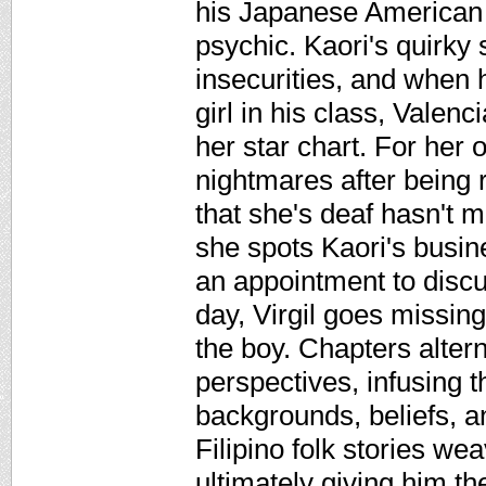
his Japanese American f
psychic. Kaori's quirky s
insecurities, and when 
girl in his class, Valen
her star chart. For her 
nightmares after being r
that she's deaf hasn't 
she spots Kaori's busi
an appointment to discu
day, Virgil goes missing
the boy. Chapters alter
perspectives, infusing t
backgrounds, beliefs, an
Filipino folk stories wea
ultimately giving him th