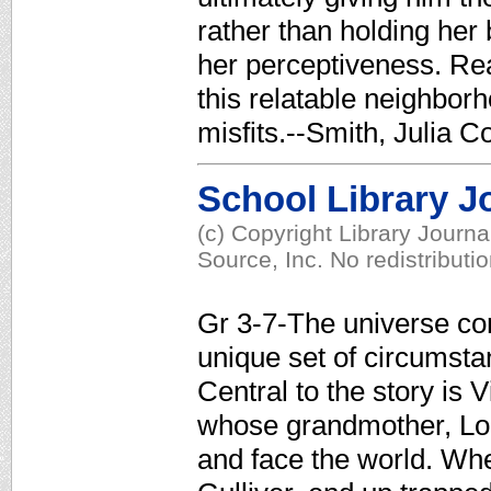
rather than holding her
her perceptiveness. Rea
this relatable neighborh
misfits.--Smith, Julia C
School Library J
(c) Copyright Library Journ
Source, Inc. No redistributi
Gr 3-7-The universe c
unique set of circumsta
Central to the story is 
whose grandmother, Lola
and face the world. Whe