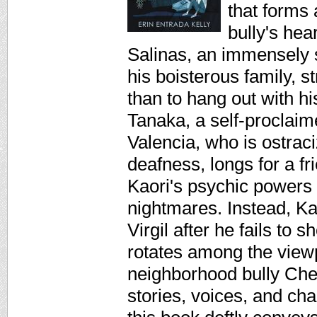
that forms 
bully's hea
Salinas, an immensely s
his boisterous family, s
than to hang out with hi
Tanaka, a self-proclaim
Valencia, who is ostrac
deafness, longs for a f
Kaori's psychic powers 
nightmares. Instead, Kao
Virgil after he fails to
rotates among the viewpo
neighborhood bully Chet
stories, voices, and ch