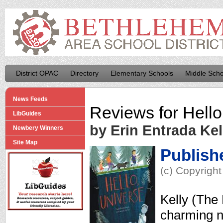
District OPAC
Directory
Elementary Schools
Middle Scho
News Feeds
Reviews for
Hello
LibGuides
by Erin Entrada Kel
Newbery Winners
Site Map
Publish
(c) Copyright
Kelly (The 
charming n