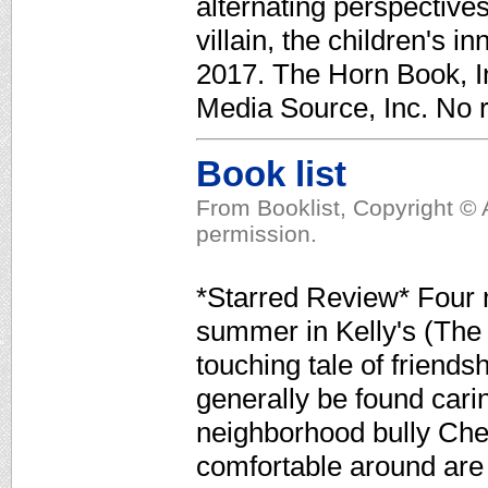
alternating perspective
villain, the children's in
2017. The Horn Book, In
Media Source, Inc. No r
Book list
From Booklist, Copyright © 
permission.
*Starred Review* Four m
summer in Kelly's (The 
touching tale of friends
generally be found cari
neighborhood bully Chet
comfortable around are 