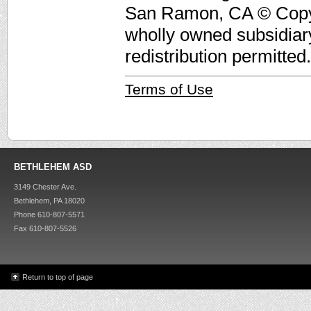
San Ramon, CA © Copyri
wholly owned subsidiar
redistribution permitted.
Terms of Use
BETHLEHEM ASD
3149 Chester Ave.
Bethlehem, PA 18020
Phone 610-807-5571
Fax 610-807-5526
Return to top of page