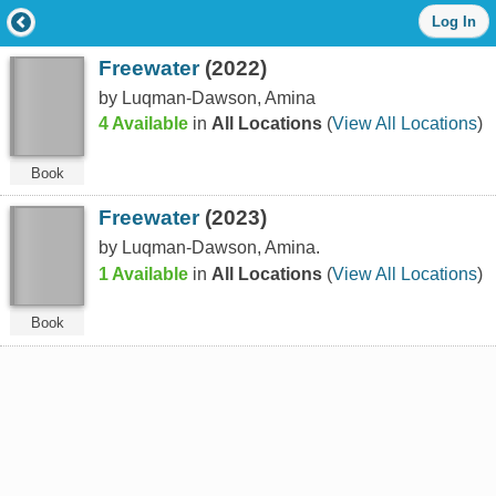
Log
Log In
in
with
Freewater
(2022)
either
your
by Luqman-Dawson, Amina
Library
4 Available
in
All Locations
(
View All Locations
)
Card
Number
or
Book
EZ
Login
Freewater
(2023)
Library
by Luqman-Dawson, Amina.
Card
Number
1 Available
in
All Locations
(
View All Locations
)
or
EZ
Book
Username
*
PIN
or
EZ
Password
*