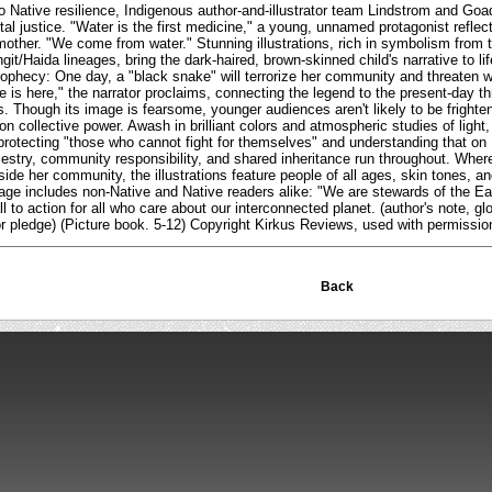
 to Native resilience, Indigenous author-and-illustrator team Lindstrom and Goa
al justice. "Water is the first medicine," a young, unnamed protagonist reflec
mother. "We come from water." Stunning illustrations, rich in symbolism from t
git/Haida lineages, bring the dark-haired, brown-skinned child's narrative to l
ophecy: One day, a "black snake" will terrorize her community and threaten w
 is here," the narrator proclaims, connecting the legend to the present-day thre
s. Though its image is fearsome, younger audiences aren't likely to be frighte
 on collective power. Awash in brilliant colors and atmospheric studies of light
protecting "those who cannot fight for themselves" and understanding that on E
stry, community responsibility, and shared inheritance run throughout. Where
ide her community, the illustrations feature people of all ages, skin tones, an
ge includes non-Native and Native readers alike: "We are stewards of the Ear
ll to action for all who care about our interconnected planet. (author's note, glos
r pledge) (Picture book. 5-12) Copyright Kirkus Reviews, used with permissio
Back