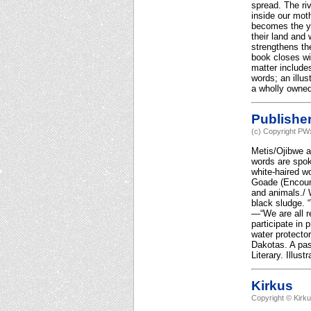
spread. The ri
inside our moth
becomes the yo
their land and
strengthens th
book closes wi
matter include
words; an illu
a wholly owned
Publishe
(c) Copyright PWx
Metis/Ojibwe a
words are spoke
white-haired wo
Goade (Encounte
and animals./ W
black sludge. 
—“We are all r
participate in 
water protecto
Dakotas. A pas
Literary. Illus
Kirkus
Copyright © Kirk