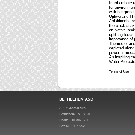
In this tribute
for environment
with her grand
Ojibwe and Tlin
Anishinaabe pr
the black snake
on Native land
uplifting focus
importance of 
Themes of ance
depicted alongs
powerful messa
An inspiring ca
Water Protecto
Terms of Use
BETHLEHEM ASD
3149 Chester Ave.
Bethlehem, PA 18020
Phone 610-807-5571
Fax 610-807-5526