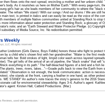
ver then flows onto the next spread, encircling a mother and her unborn child.
er's body. As it nourishes us here on Mother Earth." With every page-turn, the 
ung girl's hair as she leads members of her community to where the "black s
 water. The refrain "We stand / With our songs / And our drums / We are still 
e main text, is printed in italics and can easily be read as the voice of the 
th members of multiple Native communities united at Standing Rock to stop 
s more information about water protection and Standing Rock; a glossary of Oj
strator's note; and an "Earth Steward and Water Protector Pledge. (c) Copyrigh
 subsidiary of Media Source, Inc. No redistribution permitted.
rs Weekly
yz, LLC. All rights reserved
uthor Lindstrom (Girls Dance, Boys Fiddle) honors those who fight to protect 
n by a child who’s shown first with her grandmother: “Water is the first medic
man tells her. Bold strokes of light, limpid color wash across layered spreads 
r). The girl tells of the arrival of an oil pipeline, the “black snake” that will “
reck everything in its path.” The half-bleached figures of a bird and a fish lie
“The plants, trees, rivers, lakes...”—Goade pulls back to view the Earth from 
elated.” Observation is not enough, the book communicates: action is necessar
protest; she stands at the front, carrying a feather in one hand, as other prote
rs. WE STAND!” An author’s note traces the story’s genesis to the 2016 Stand
sionate call for environmental stewardship. Ages 3–6. Author’s agent: Kathl
trator’s agent: Kirsten Hall, Catbird Productions. (Mar.)
us Reviews, used with permission.