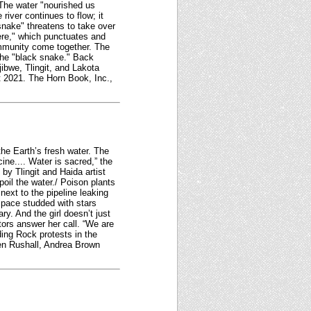
 The water "nourished us
river continues to flow; it
nake" threatens to take over
here," which punctuates and
community come together. The
the "black snake." Back
ibwe, Tlingit, and Lakota
t 2021. The Horn Book, Inc.,
the Earth’s fresh water. The
ine.... Water is sacred,” the
by Tlingit and Haida artist
spoil the water./ Poison plants
 next to the pipeline leaking
space studded with stars
y. And the girl doesn’t just
stors answer her call. “We are
ing Rock protests in the
een Rushall, Andrea Brown