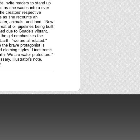
de invite readers to stand up
ts as she wades into a river
he creators' respective
ife as she recounts an
ater, animals, and land. "Now
at of oil pipelines being built
ned due to Goade's vibrant,
, the girl emphasizes the
arth, "we are all related."
 the brave protagonist is
d clothing styles. Lindstrom's
th. We are water protectors."
sary, illustrator's note,
n.