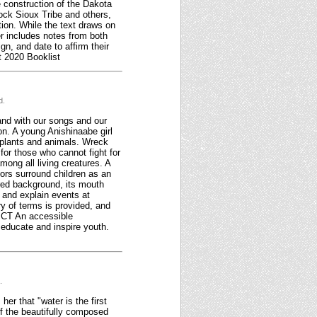
e construction of the Dakota
ock Sioux Tribe and others,
tion. While the text draws on
er includes notes from both
gn, and date to affirm their
t 2020 Booklist
d.
tand with our songs and our
ion. A young Anishinaabe girl
n plants and animals. Wreck
t for those who cannot fight for
mong all living creatures. A
tors surround children as an
 red background, its mouth
, and explain events at
ry of terms is provided, and
DICT An accessible
h educate and inspire youth.
.
er that "water is the first
of the beautifully composed