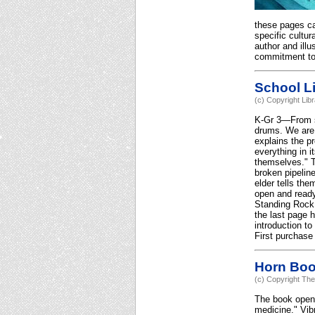
these pages car
specific cultur
author and illu
commitment to 
School Li
(c) Copyright Lib
K-Gr 3—From swi
drums. We are s
explains the p
everything in i
themselves." Th
broken pipeline
elder tells th
open and ready 
Standing Rock, 
the last page 
introduction to
First purchase
Horn Bo
(c) Copyright The
The book opens 
medicine." Vibr