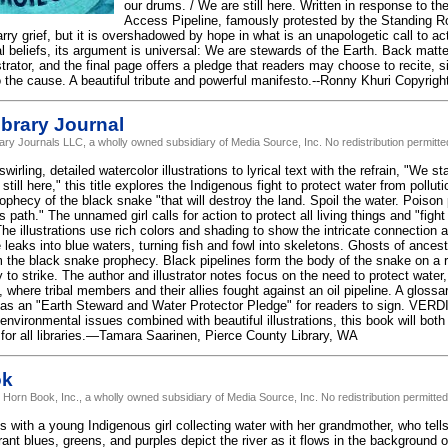
our drums. / We are still here. Written in response to th
Access Pipeline, famously protested by the Standing R
ry grief, but it is overshadowed by hope in what is an unapologetic call to ac
al beliefs, its argument is universal: We are stewards of the Earth. Back matt
strator, and the final page offers a pledge that readers may choose to recite, si
the cause. A beautiful tribute and powerful manifesto.--Ronny Khuri Copyrigh
brary Journal
rary Journals LLC, a wholly owned subsidiary of Media Source, Inc. No redistribution permitte
rling, detailed watercolor illustrations to lyrical text with the refrain, "We s
till here," this title explores the Indigenous fight to protect water from pollut
rophecy of the black snake "that will destroy the land. Spoil the water. Poiso
ts path." The unnamed girl calls for action to protect all living things and "figh
e illustrations use rich colors and shading to show the intricate connection a
 leaks into blue waters, turning fish and fowl into skeletons. Ghosts of ances
em the black snake prophecy. Black pipelines form the body of the snake on a
to strike. The author and illustrator notes focus on the need to protect water
where tribal members and their allies fought against an oil pipeline. A glossa
has an "Earth Steward and Water Protector Pledge" for readers to sign. VER
 environmental issues combined with beautiful illustrations, this book will bot
 for all libraries.—Tamara Saarinen, Pierce County Library, WA
ok
 Horn Book, Inc., a wholly owned subsidiary of Media Source, Inc. No redistribution permitted
with a young Indigenous girl collecting water with her grandmother, who tells h
ant blues, greens, and purples depict the river as it flows in the background 