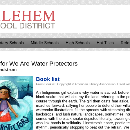
tary Schools
Middle Schools
High Schools
Hot Titles
Refe
for
We Are Water Protectors
indstrom
Book list
From Booklist, Copyright © American Library Association. Used wit
An Indigenous girl explains why water is sacred, before 
black snake that will destroy the land, referring to the pol
course through the earth. The girl then casts fear aside
marches forward, rallying her people to defend their vill
watercolor illustrations fill the spreads with streaming r
backdrops, and lush natural landscapes, sometimes inte
comes with the black snake depicted literally, towering
who link hands in solidarity. Lindstrom's spare, poetic tex
rhythm, periodically stopping to beat out the refrain, W