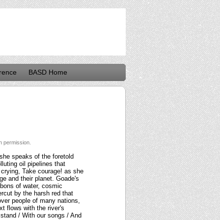
rence
BASD Home
h permission.
she speaks of the foretold
luting oil pipelines that
, crying, Take courage! as she
age and their planet. Goade's
ibbons of water, cosmic
rcut by the harsh red that
 over people of many nations,
t flows with the river's
e stand / With our songs / And