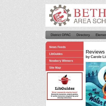
District OPAC
Directory
Elemen
News Feeds
Reviews 
LibGuides
by Carole L
Newbery Winners
Site Map