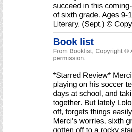
succeed in this coming-
of sixth grade. Ages 9-
Literary. (Sept.) © Cop
Book list
From Booklist, Copyright © 
permission.
*Starred Review* Merci 
playing on his soccer t
days at school, and tak
together. But lately Lol
off, forgets things easi
Merci's worries, sixth
gotten off to a rocky st