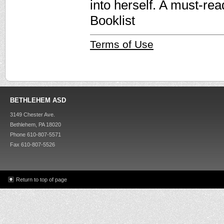
into herself. A must-re
Booklist
Terms of Use
BETHLEHEM ASD
3149 Chester Ave.
Bethlehem, PA 18020
Phone 610-807-5571
Fax 610-807-5526
Return to top of page