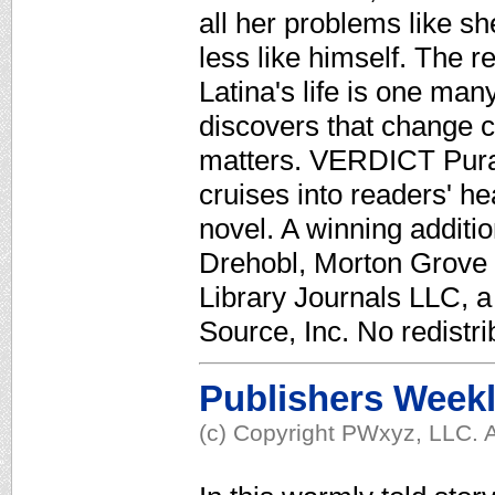
all her problems like sh
less like himself. The r
Latina's life is one man
discovers that change ca
matters. VERDICT Pura
cruises into readers' h
novel. A winning additio
Drehobl, Morton Grove P
Library Journals LLC, 
Source, Inc. No redistri
Publishers Week
(c) Copyright PWxyz, LLC. A