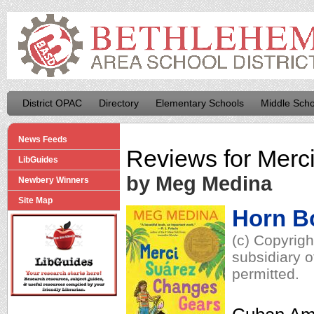
District OPAC
Directory
Elementary Schools
Middle Scho
News Feeds
Reviews for
Merc
LibGuides
by Meg Medina
Newbery Winners
Site Map
Horn B
(c) Copyrig
subsidiary o
permitted.