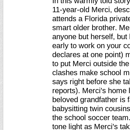
In this warmly told sto
11-year-old Merci, des
attends a Florida priva
smart older brother. Me
anyone but herself, but 
early to work on your co
declares at one point) m
to put Merci outside the 
clashes make school mi
says right before she ta
reports). Merci's home l
beloved grandfather is f
babysitting twin cousins
the school soccer team.
tone light as Merci's ta