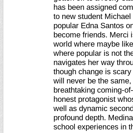
has been assigned com
to new student Michael 
popular Edna Santos on
become friends. Merci i
world where maybe like 
where popular is not th
navigates her way throu
though change is scary
will never be the same,
breathtaking coming-of-
honest protagonist whos
well as dynamic second
profound depth. Medina 
school experiences in t