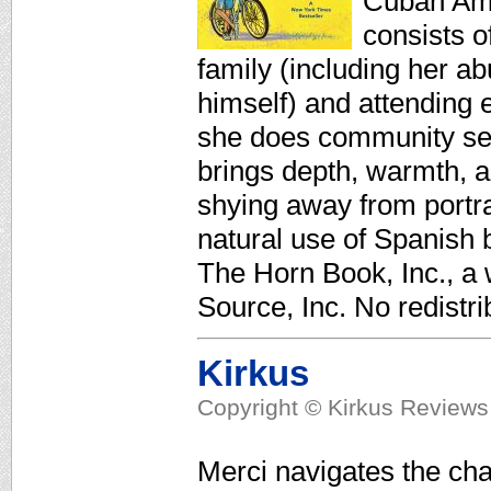
Cuban Amer
consists o
family (including her a
himself) and attending
she does community serv
brings depth, warmth, a
shying away from portra
natural use of Spanish b
The Horn Book, Inc., a
Source, Inc. No redistri
Kirkus
Copyright © Kirkus Reviews,
Merci navigates the cha