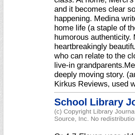
and it becomes clear so
happening. Medina write
home life (a staple of t
humorous authenticity. M
heartbreakingly beautifu
who can relate to the c
live-in grandparents.Me
deeply moving story. (au
Kirkus Reviews, used w
School Library J
(c) Copyright Library Journ
Source, Inc. No redistributi