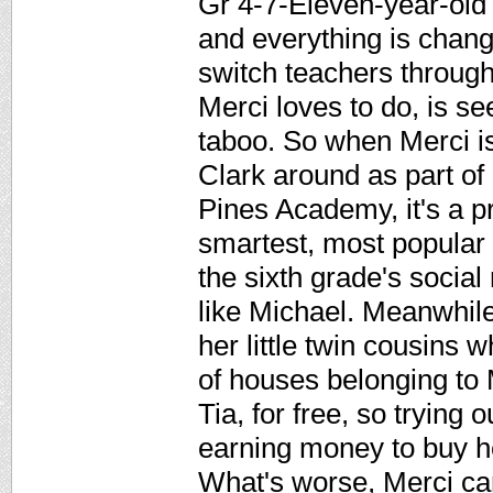
Gr 4-7-Eleven-year-old 
and everything is chang
switch teachers througho
Merci loves to do, is s
taboo. So when Merci i
Clark around as part o
Pines Academy, it's a p
smartest, most popular g
the sixth grade's socia
like Michael. Meanwhile
her little twin cousins 
of houses belonging to
Tia, for free, so trying
earning money to buy h
What's worse, Merci can