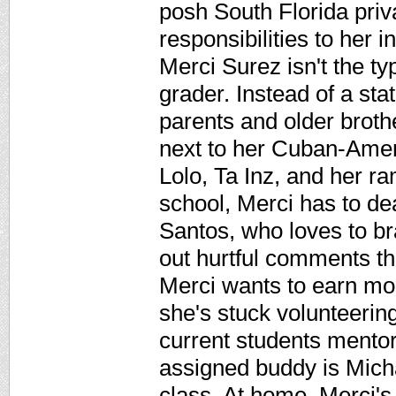
posh South Florida priv
responsibilities to her 
Merci Surez isn't the t
grader. Instead of a sta
parents and older brothe
next to her Cuban-Amer
Lolo, Ta Inz, and her ra
school, Merci has to d
Santos, who loves to br
out hurtful comments th
Merci wants to earn mon
she's stuck volunteerin
current students mentor
assigned buddy is Micha
class. At home, Merci's 