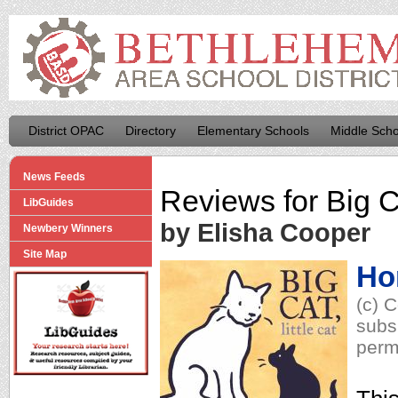
District OPAC
Directory
Elementary Schools
Middle Scho
News Feeds
Reviews for
Big C
LibGuides
by Elisha Cooper
Newbery Winners
Site Map
Ho
(c) 
subs
perm