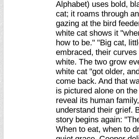
Alphabet) uses bold, bla
cat; it roams through a
gazing at the bird feede
white cat shows it "when
how to be." "Big cat, lit
embraced, their curves 
white. The two grow ever 
white cat "got older, an
come back. And that wa
is pictured alone on the
reveal its human family,
understand their grief. 
story begins again: "Th
When to eat, when to dr
quiet grace, Cooper del