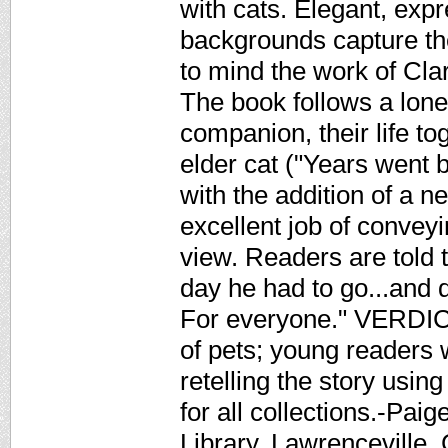
with cats. Elegant, exp
backgrounds capture the 
to mind the work of Cl
The book follows a lone
companion, their life to
elder cat ("Years went 
with the addition of a n
excellent job of conveyi
view. Readers are told t
day he had to go...and 
For everyone." VERDICT 
of pets; young readers w
retelling the story usin
for all collections.-Pai
Library, Lawrenceville,