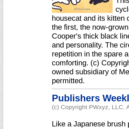
This
cycl
housecat and its kitten
the first, the now-gro
Cooper's thick black lin
and personality. The circ
repetition in the spare ar
comforting. (c) Copyrig
owned subsidiary of Med
permitted.
Publishers Week
(c) Copyright PWxyz, LLC. A
Like a Japanese brush 