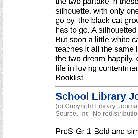
the two partake in these 
silhouette, with only on
go by, the black cat gro
has to go. A silhouetted
But soon a little white 
teaches it all the same 
the two dream happily, c
life in loving contentm
Booklist
School Library J
(c) Copyright Library Journ
Source, Inc. No redistributi
PreS-Gr 1-Bold and simpl