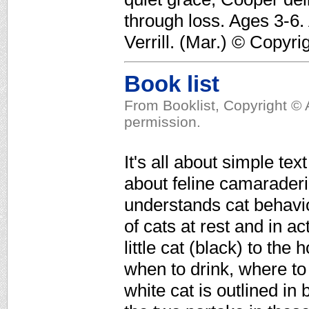
through loss. Ages 3-6.
Verrill. (Mar.) © Copyri
Book list
From Booklist, Copyright © 
permission.
It's all about simple tex
about feline camaraderi
understands cat behavio
of cats at rest and in a
little cat (black) to th
when to drink, where to
white cat is outlined in