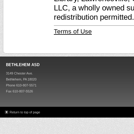
LLC, a wholly owned su
redistribution permitted.
Terms of Use
BETHLEHEM ASD
3149 Chester Ave.
Bethlehem, PA 18020
Phone 610-807-5571
Fax 610-807-5526
Return to top of page