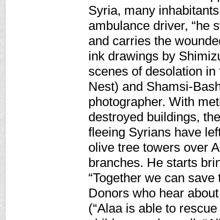
Syria, many inhabitants 
ambulance driver, “he s
and carries the wounded 
ink drawings by Shimiz
scenes of desolation in
Nest) and Shamsi-Basha
photographer. With met
destroyed buildings, the
fleeing Syrians have lef
olive tree towers over A
branches. He starts bri
“Together we can save th
Donors who hear about h
(“Alaa is able to rescue