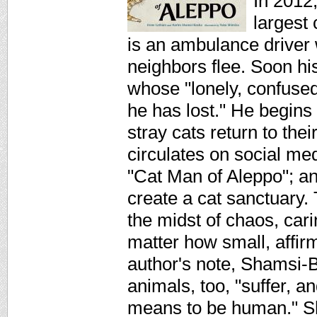
In 2012,
largest
is an ambulance driver
neighbors flee. Soon his
whose "lonely, confused
he has lost." He begins
stray cats return to the
circulates on social m
"Cat Man of Aleppo"; an
create a cat sanctuary.
the midst of chaos, cari
matter how small, affirm
author's note, Shamsi-B
animals, too, "suffer, a
means to be human." Shi