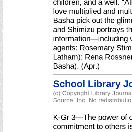
children, and a well. “A
love multiplied and mul
Basha pick out the glimm
and Shimizu portrays th
information—including 
agents: Rosemary Stimol
Latham); Rena Rossner
Basha). (Apr.)
School Library J
(c) Copyright Library Journ
Source, Inc. No redistributi
K-Gr 3—The power of o
commitment to others 