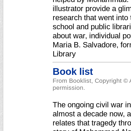
illustrator provide a gl
research that went into
school and public librar
about war, individual p
Maria B. Salvadore, for
Library
Book list
From Booklist, Copyright © 
permission.
The ongoing civil war i
almost a decade now, an
relates that tragedy thr