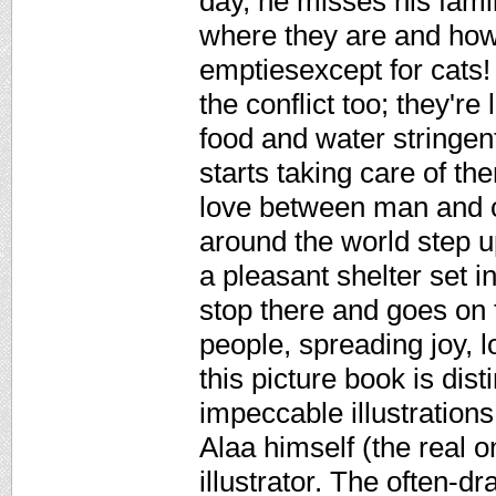
day, he misses his fami
where they are and how
emptiesexcept for cats!
the conflict too; they're
food and water stringent
starts taking care of th
love between man and c
around the world step u
a pleasant shelter set 
stop there and goes on
people, spreading joy, l
this picture book is dist
impeccable illustrations
Alaa himself (the real o
illustrator. The often-d