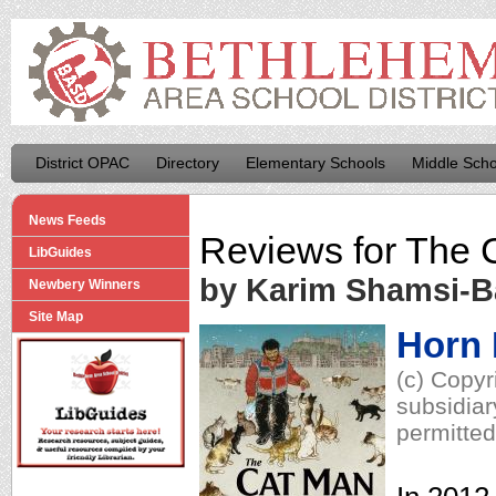
District OPAC
Directory
Elementary Schools
Middle Scho
News Feeds
Reviews for
The 
LibGuides
by Karim Shamsi-
Newbery Winners
Site Map
Horn
(c) Copyr
subsidiar
permitted