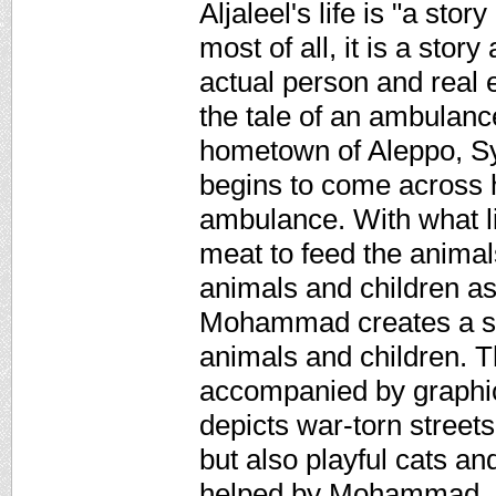
Aljaleel's life is "a st
most of all, it is a stor
actual person and real
the tale of an ambulanc
hometown of Aleppo, Syr
begins to come across h
ambulance. With what li
meat to feed the animals
animals and children as 
Mohammad creates a san
animals and children. Th
accompanied by graphical
depicts war-torn street
but also playful cats a
helped by Mohammad. N