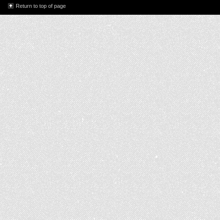
Return to top of page