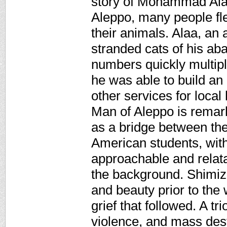
story of Mohammad Alaa
Aleppo, many people fl
their animals. Alaa, an
stranded cats of his ab
numbers quickly multip
he was able to build an 
other services for local
Man of Aleppo is remarka
as a bridge between the
American students, with
approachable and relata
the background. Shimizu'
and beauty prior to the 
grief that followed. A tr
violence, and mass dest