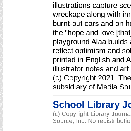
illustrations capture s
wreckage along with im
burnt-out cars and on 
the "hope and love [that]
playground Alaa builds a
reflect optimism and so
printed in English and 
illustrator notes and ar
(c) Copyright 2021. Th
subsidiary of Media Sour
School Library J
(c) Copyright Library Journ
Source, Inc. No redistributi