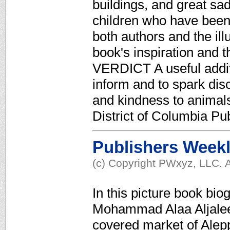
buildings, and great sad
children who have bee
both authors and the ill
book's inspiration and t
VERDICT A useful additi
inform and to spark disc
and kindness to animal
District of Columbia Pub
Publishers Week
(c) Copyright PWxyz, LLC. A
In this picture book bi
Mohammad Alaa Aljaleel
covered market of Alepp