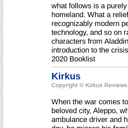
what follows is a purely 
homeland. What a relief
recognizably modern peo
technology, and so on ra
characters from Aladdin
introduction to the cris
2020 Booklist
Kirkus
Copyright © Kirkus Reviews,
When the war comes to S
beloved city, Aleppo, w
ambulance driver and h