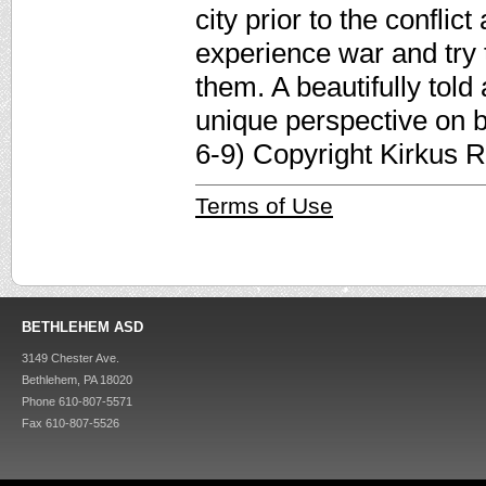
city prior to the confli
experience war and try 
them. A beautifully told 
unique perspective on b
6-9) Copyright Kirkus 
Terms of Use
BETHLEHEM ASD
3149 Chester Ave.
Bethlehem, PA 18020
Phone 610-807-5571
Fax 610-807-5526