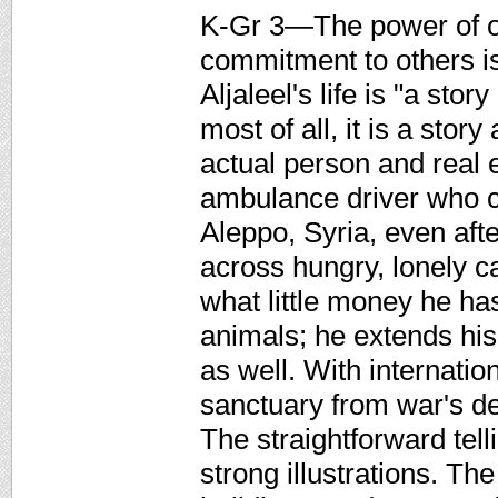
K-Gr 3—The power of o
commitment to others 
Aljaleel's life is "a st
most of all, it is a stor
actual person and real e
ambulance driver who c
Aleppo, Syria, even aft
across hungry, lonely c
what little money he ha
animals; he extends his 
as well. With internat
sanctuary from war's de
The straightforward tel
strong illustrations. Th