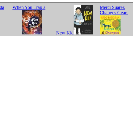
sta
When You Trap a
Merci Suarez
Changes Gears
New Kid
Tiger