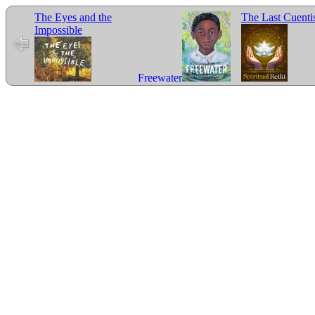
The Eyes and the
The Last Cuenti
Impossible
Freewater