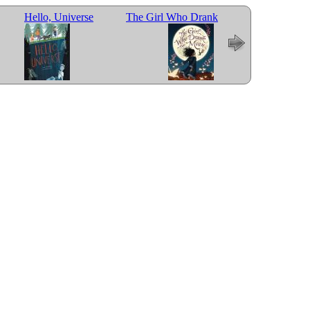
Hello, Universe
The Girl Who Drank
Last Stop on Mark
the Moon
Street