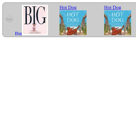
Hot Dog
Hot Dog
Big