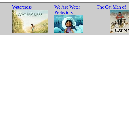
Watercress
We Are Water
The Cat Man of
Protectors
Aleppo