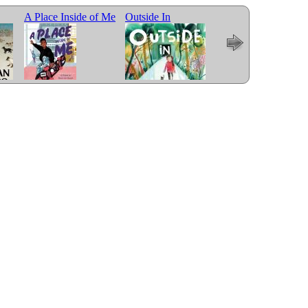
A Place Inside of Me
Outside In
Me and Mama