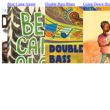
Bear Came Along
Double Bass Blues
Going Down H
with Daddy