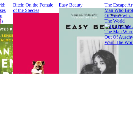
ld:
Bitch: On the Female
Easy Beauty
The Escape Art
ses
of the Species
Man Who Brok
en
Of Auschwitz 
Us
The World