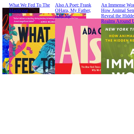
What We Fed To The
Also A Poet: Frank
An Immense Wor
Manticore
OHara, My Father,
How Animal Sen
And Me
Reveal the Hidd
Realms Around 