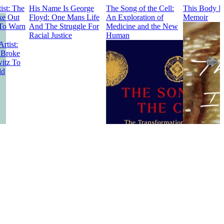
ist: The
His Name Is George
The Song of the Cell:
This Body I
e Out
Floyd: One Mans Life
An Exploration of
Memoir
To Warn
And The Struggle For
Medicine and the New
Racial Justice
Human