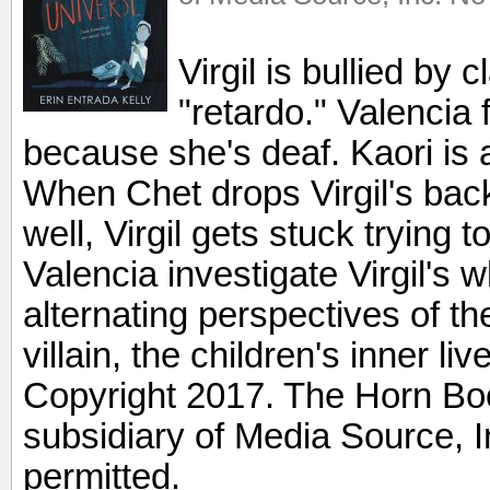
Virgil is bullied by
"retardo." Valencia 
because she's deaf. Kaori is 
When Chet drops Virgil's ba
well, Virgil gets stuck trying t
Valencia investigate Virgil's 
alternating perspectives of t
villain, the children's inner liv
Copyright 2017. The Horn Boo
subsidiary of Media Source, In
permitted.