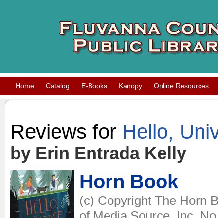
Home
Catalog
E-Books
Kanopy
Online Resources
Reviews for
Hello, Uni
by Erin Entrada Kelly
Horn Book
(c) Copyright The Horn B
of Media Source, Inc. No 