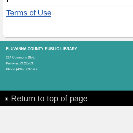
Terms of Use
FLUVANNA COUNTY PUBLIC LIBRARY
214 Commons Blvd.
Palmyra, VA 22963
Phone (434) 589-1400
Return to top of page