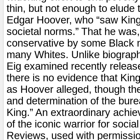
thin, but not enough to elude 
Edgar Hoover, who “saw King a
societal norms.” That he was,
conservative by some Black mi
many Whites. Unlike biograph
Eig examined recently release
there is no evidence that Ki
as Hoover alleged, though the
and determination of the bur
King.” An extraordinary achie
of the iconic warrior for socia
Reviews, used with permissio