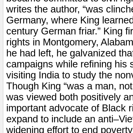
writes the author, “was clinch
Germany, where King learned
century German friar.” King firs
rights in Montgomery, Alabama
he had left, he galvanized tha
campaigns while refining his s
visiting India to study the non
Though King “was a man, not 
was viewed both positively a
important advocate of Black
expand to include an anti–Vi
widening effort to end povert