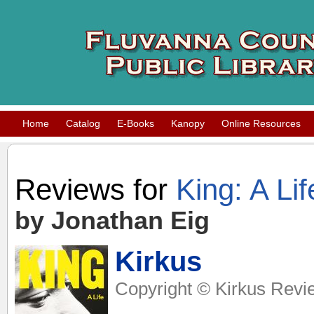
Home
Catalog
E-Books
Kanopy
Online Resources
Reviews for
King: A Lif
by Jonathan Eig
Kirkus
Copyright © Kirkus Revi