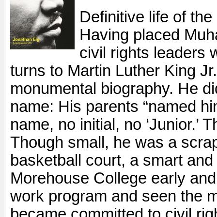
Definitive life of th
Having placed Muha
civil rights leaders
turns to Martin Luther King Jr
monumental biography. He did 
name: His parents “named hi
name, no initial, no ‘Junior.’ T
Though small, he was a scrapp
basketball court, a smart and
Morehouse College early and,
work program and seen the m
became committed to civil ri