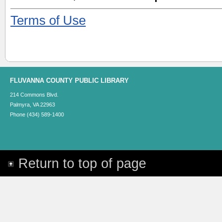
Terms of Use
FLUVANNA COUNTY PUBLIC LIBRARY
214 Commons Blvd.
Palmyra, VA 22963
Phone (434) 589-1400
Return to top of page