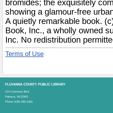
bromides; the exquisitely com
showing a glamour-free urban s
A quietly remarkable book. (
Book, Inc., a wholly owned s
Inc. No redistribution permitte
Terms of Use
FLUVANNA COUNTY PUBLIC LIBRARY
214 Commons Blvd.
Palmyra, VA 22963
Phone (434) 589-1400