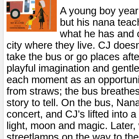
A young boy yearn
but his nana teac
what he has and c
city where they live. CJ doesn'
take the bus or go places aft
playful imagination and gentl
each moment as an opportunit
from straws; the bus breathes
story to tell. On the bus, Na
concert, and CJ's lifted into 
light, moon and magic. Later
streetlamps on the way to the