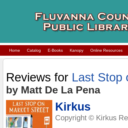
Home
Catalog
E-Books
Kanopy
Online Resources
Reviews for
Last Stop 
by Matt De La Pena
Kirkus
Copyright © Kirkus Re