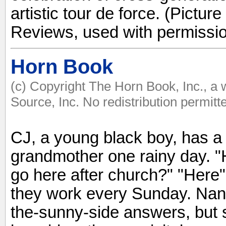
artistic tour de force. (Pictur
Reviews, used with permissio
Horn Book
(c) Copyright The Horn Book, Inc., a
Source, Inc. No redistribution permitt
CJ, a young black boy, has a f
grandmother one rainy day. 
go here after church?" "Here"
they work every Sunday. Nan
the-sunny-side answers, but s