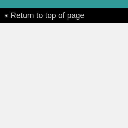
Return to top of page