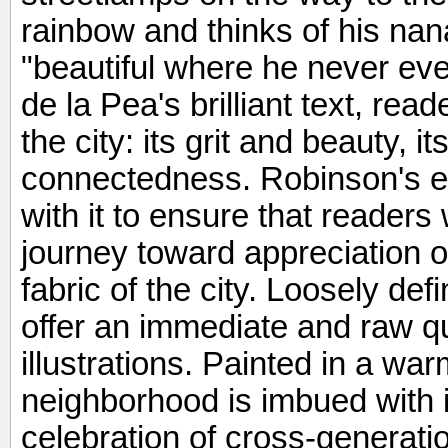
rainbow and thinks of his nana
"beautiful where he never eve
de la Pea's brilliant text, rea
the city: its grit and beauty, 
connectedness. Robinson's e
with it to ensure that readers 
journey toward appreciation of
fabric of the city. Loosely de
offer an immediate and raw qu
illustrations. Painted in a war
neighborhood is imbued with in
celebration of cross-generatio