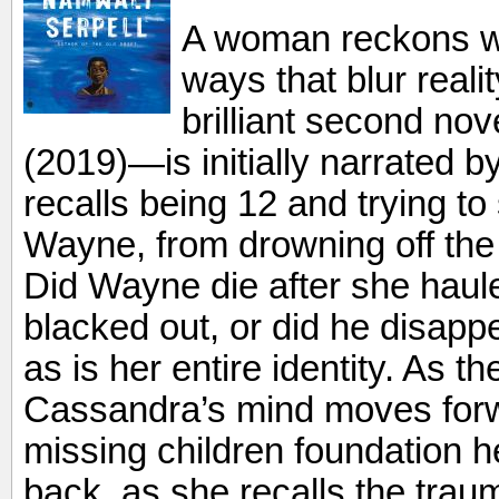
A woman reckons wit
ways that blur real
brilliant second no
(2019)—is initially narrated 
recalls being 12 and trying to
Wayne, from drowning off the
Did Wayne die after she haul
blacked out, or did he disappe
as is her entire identity. As t
Cassandra’s mind moves forw
missing children foundation 
back, as she recalls the tra