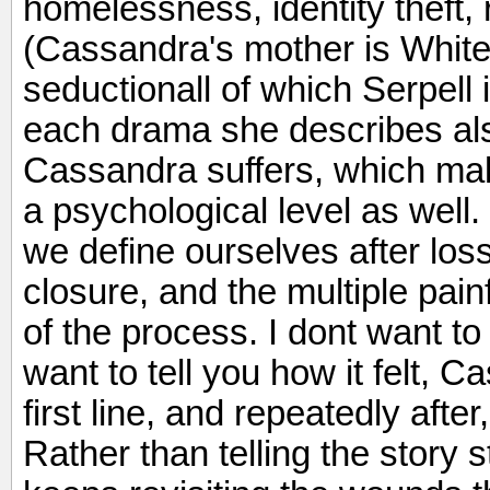
homelessness, identity theft, 
(Cassandra's mother is White 
seductionall of which Serpell 
each drama she describes al
Cassandra suffers, which ma
a psychological level as well.
we define ourselves after los
closure, and the multiple pain
of the process. I dont want to
want to tell you how it felt, 
first line, and repeatedly afte
Rather than telling the story st