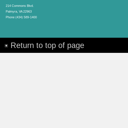
214 Commons Blvd.
Palmyra, VA 22963
Phone (434) 589-1400
Return to top of page