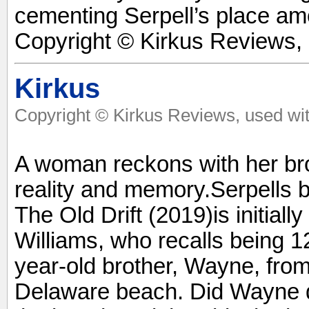
cementing Serpell’s place amo
Copyright © Kirkus Reviews, 
Kirkus
Copyright © Kirkus Reviews, used wit
A woman reckons with her brot
reality and memory.Serpells b
The Old Drift (2019)is initial
Williams, who recalls being 12
year-old brother, Wayne, from
Delaware beach. Did Wayne di