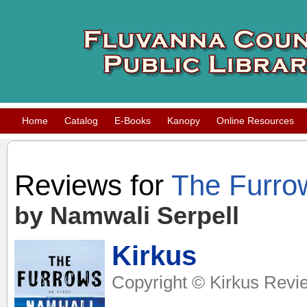
Home
Catalog
E-Books
Kanopy
Online Resources
Reviews for
The Furro
by Namwali Serpell
Kirkus
Copyright © Kirkus Revie