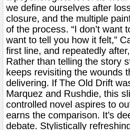
we define ourselves after los
closure, and the multiple pain
of the process. “I don’t want 
want to tell you how it felt,”
first line, and repeatedly afte
Rather than telling the story st
keeps revisiting the wounds t
delivering. If The Old Drift wa
Marquez and Rushdie, this sl
controlled novel aspires to ou
earns the comparison. It’s de
debate. Stylistically refreshi