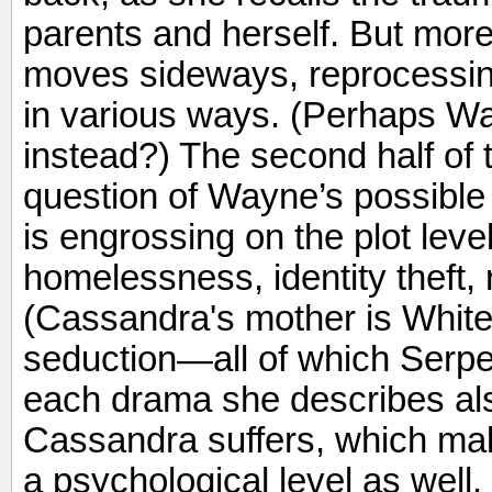
parents and herself. But more
moves sideways, reprocessin
in various ways. (Perhaps W
instead?) The second half of t
question of Wayne’s possible s
is engrossing on the plot level
homelessness, identity theft, 
(Cassandra's mother is White 
seduction—all of which Serpell
each drama she describes al
Cassandra suffers, which ma
a psychological level as well.