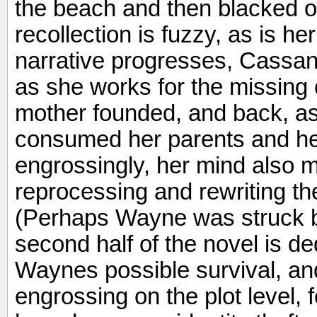
the beach and then blacked o
recollection is fuzzy, as is her
narrative progresses, Cassa
as she works for the missing 
mother founded, and back, as 
consumed her parents and he
engrossingly, her mind also 
reprocessing and rewriting t
(Perhaps Wayne was struck b
second half of the novel is de
Waynes possible survival, and 
engrossing on the plot level, f