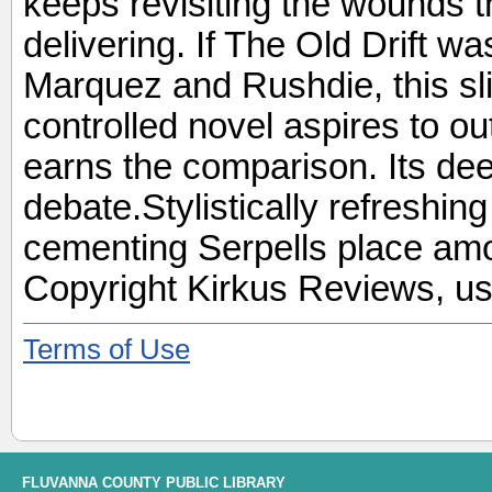
keeps revisiting the wounds t
delivering. If The Old Drift wa
Marquez and Rushdie, this sl
controlled novel aspires to ou
earns the comparison. Its dee
debate.Stylistically refreshin
cementing Serpells place amo
Copyright Kirkus Reviews, us
Terms of Use
FLUVANNA COUNTY PUBLIC LIBRARY