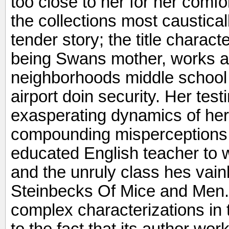
too close to her for her comfo
the collections most caustica
tender story; the title charac
being Swans mother, works as
neighborhoods middle school 
airport doin security. Her te
exasperating dynamics of her
compounding misperceptions
educated English teacher to
and the unruly class hes vainly
Steinbecks Of Mice and Men.
complex characterizations in 