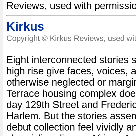
Reviews, used with permissio
Kirkus
Copyright © Kirkus Reviews, used wit
Eight interconnected stories 
high rise give faces, voices, 
otherwise neglected or marg
Terrace housing complex doesn
day 129th Street and Frederi
Harlem. But the stories assem
debut collection feel vividly 