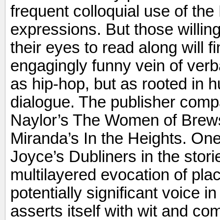
frequent colloquial use of th
expressions. But those willin
their eyes to read along will fi
engagingly funny vein of verb
as hip-hop, but as rooted in 
dialogue. The publisher compa
Naylor’s The Women of Brews
Miranda’s In the Heights. On
Joyce’s Dubliners in the stori
multilayered evocation of plac
potentially significant voice i
asserts itself with wit and c