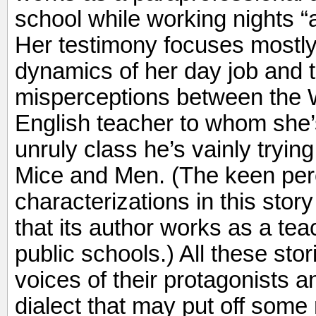
school while working nights “at
Her testimony focuses mostly
dynamics of her day job and
misperceptions between the 
English teacher to whom she
unruly class he’s vainly trying
Mice and Men. (The keen per
characterizations in this story
that its author works as a tea
public schools.) All these stor
voices of their protagonists 
dialect that may put off some r