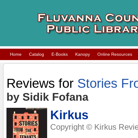
Home
Catalog
E-Books
Kanopy
Online Resources
Reviews for
Stories F
by Sidik Fofana
Kirkus
Copyright © Kirkus Revie