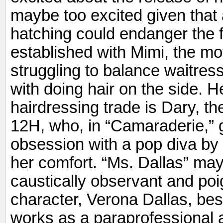
maybe too excited given that 
hatching could endanger the fr
established with Mimi, the mo
struggling to balance waitres
with doing hair on the side. H
hairdressing trade is Dary, t
12H, who, in “Camaraderie,” g
obsession with a pop diva by g
her comfort. “Ms. Dallas” may
caustically observant and poig
character, Verona Dallas, be
works as a paraprofessional 