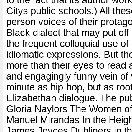
to the fact that its author wo
Citys public schools.) All these
person voices of their protag
Black dialect that may put off
the frequent colloquial use o
idiomatic expressions. But tho
more than their eyes to read al
and engagingly funny vein of 
minute as hip-hop, but as roo
Elizabethan dialogue. The pu
Gloria Naylors The Women of
Manuel Mirandas In the Heigh
James Joyces Dubliners in the