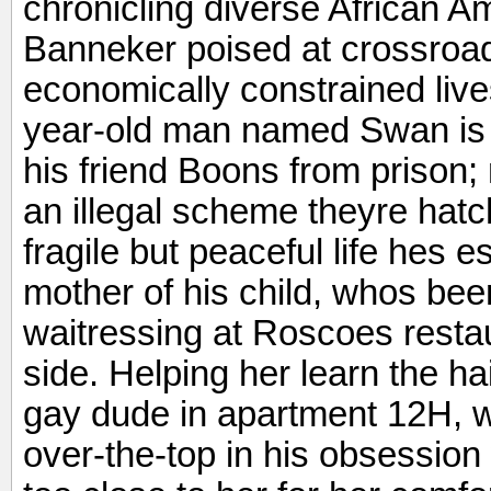
chronicling diverse African A
Banneker poised at crossroad
economically constrained live
year-old man named Swan is e
his friend Boons from prison;
an illegal scheme theyre hat
fragile but peaceful life hes e
mother of his child, whos bee
waitressing at Roscoes restau
side. Helping her learn the ha
gay dude in apartment 12H, 
over-the-top in his obsession 