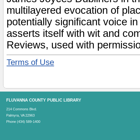
multilayered evocation of pla
potentially significant voice i
asserts itself with wit and c
Reviews, used with permissio
Terms of Use
FLUVANNA COUNTY PUBLIC LIBRARY
214 Commons Blvd.
Palmyra, VA 22963
Phone (434) 589-1400