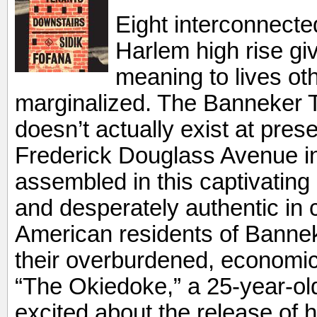
Eight interconnecte
Harlem high rise gi
meaning to lives ot
marginalized. The Banneker 
doesn’t actually exist at pre
Frederick Douglass Avenue in
assembled in this captivating d
and desperately authentic in c
American residents of Bannek
their overburdened, economica
“The Okiedoke,” a 25-year-o
excited about the release of h