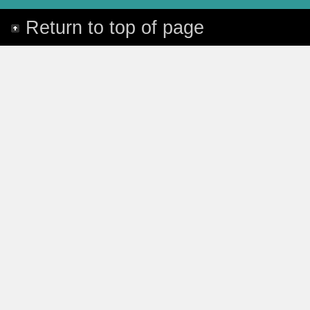
Return to top of page