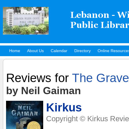
Home
About Us
Calendar
Directory
Online Resource
Hot Titles
Reviews for
The Grave
by Neil Gaiman
Kirkus
Copyright © Kirkus Revie