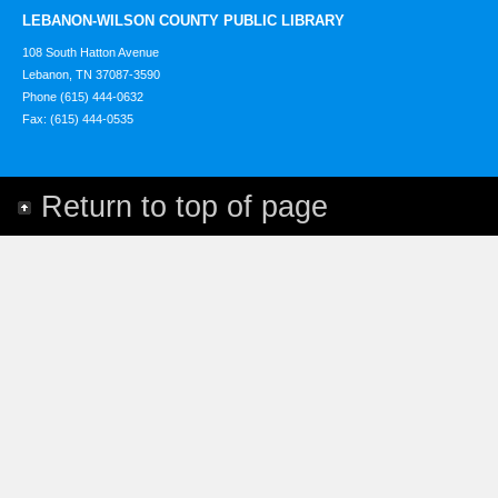
LEBANON-WILSON COUNTY PUBLIC LIBRARY
108 South Hatton Avenue
Lebanon, TN 37087-3590
Phone (615) 444-0632
Fax: (615) 444-0535
Return to top of page