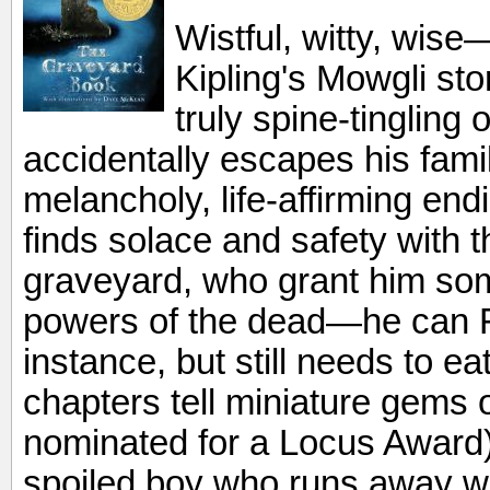
Wistful, witty, wise
Kipling's Mowgli sto
truly spine-tingling 
accidentally escapes his famil
melancholy, life-affirming end
finds solace and safety with t
graveyard, who grant him som
powers of the dead—he can 
instance, but still needs to e
chapters tell miniature gems 
nominated for a Locus Award)
spoiled boy who runs away wi