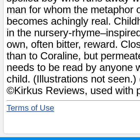
man for whom the metaphor of 
becomes achingly real. Child
in the nursery-rhyme–inspired 
own, often bitter, reward. Cl
than to Coraline, but permeat
needs to be read by anyone w
child. (Illustrations not seen.
©Kirkus Reviews, used with 
Terms of Use