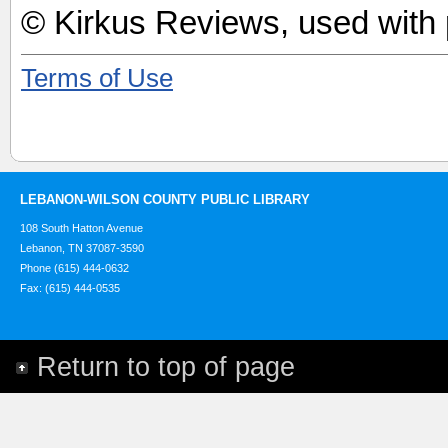
© Kirkus Reviews, used with 
Terms of Use
LEBANON-WILSON COUNTY PUBLIC LIBRARY
108 South Hatton Avenue
Lebanon, TN 37087-3590
Phone (615) 444-0632
Fax: (615) 444-0535
Return to top of page