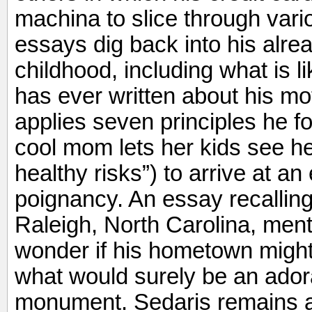
machina to slice through var
essays dig back into his alre
childhood, including what is 
has ever written about his m
applies seven principles he fo
cool mom lets her kids see he
healthy risks”) to arrive at a
poignancy. An essay recalling 
Raleigh, North Carolina, me
wonder if his hometown migh
what would surely be an ador
monument. Sedaris remains a 