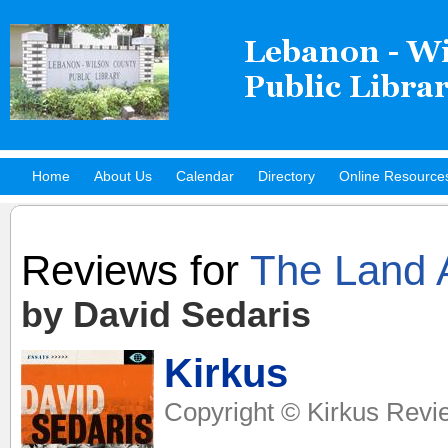
Home
About Us
Calendar
Directory
Online Resource
Hot Titles
Reviews for
The Land 
by David Sedaris
Kirkus
Copyright © Kirkus Revi