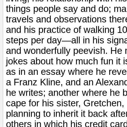
things people say and do; ma
travels and observations there
and his practice of walking 
steps per day—all in his signa
and wonderfully peevish. He 
jokes about how much fun it i
as in an essay where he revea
a Franz Kline, and an Alexand
he writes; another where he
cape for his sister, Gretchen,
planning to inherit it back aft
others in which his credit ca