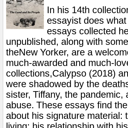
In his 14th collecti
essayist does what
essays collected he
unpublished, along with some 
theNew Yorker, are a welcome 
much-awarded and much-loved
collections,Calypso (2018) 
were shadowed by the deaths 
sister, Tiffany, the pandemic,
abuse. These essays find the 
about his signature material: t
living; his relationship with 