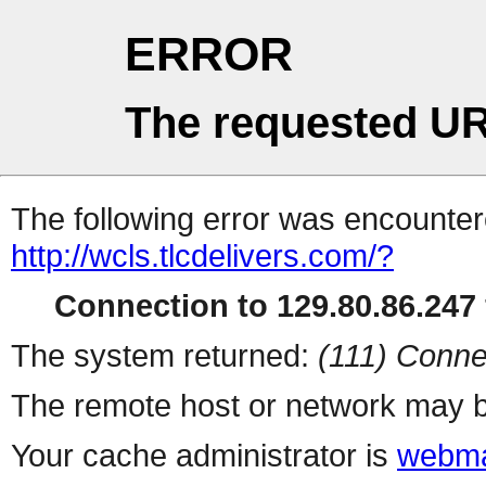
ERROR
The requested UR
The following error was encountere
http://wcls.tlcdelivers.com/?
Connection to 129.80.86.247 
The system returned:
(111) Conne
The remote host or network may b
Your cache administrator is
webma