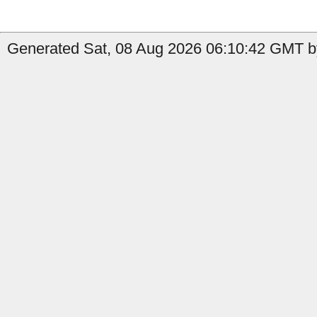
Generated Sat, 08 Aug 2026 06:10:42 GMT b