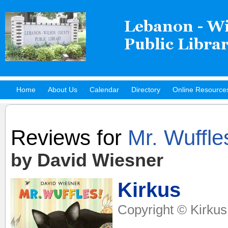
Home
About Us
Calendar
Directory
Online Resource
Hot Titles
Reviews for
Mr. Wuffle
by David Wiesner
Kirkus
Copyright © Kirkus