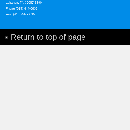
Lebanon, TN 37087-3590
Phone (615) 444-0632
Fax: (615) 444-0535
Return to top of page