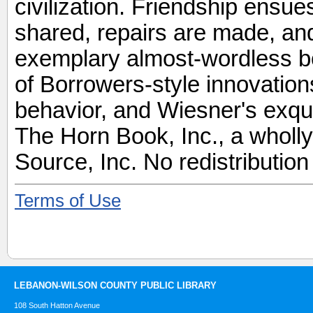
civilization. Friendship ensu
shared, repairs are made, and 
exemplary almost-wordless bo
of Borrowers-style innovations
behavior, and Wiesner's exqui
The Horn Book, Inc., a wholl
Source, Inc. No redistribution
Terms of Use
LEBANON-WILSON COUNTY PUBLIC LIBRARY
108 South Hatton Avenue