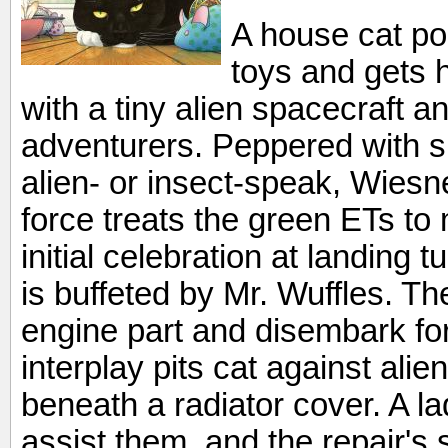
A house cat po
toys and gets 
with a tiny alien spacecraft a
adventurers. Peppered with s
alien- or insect-speak, Wiesn
force treats the green ETs t
initial celebration at landing 
is buffeted by Mr. Wuffles. T
engine part and disembark fo
interplay pits cat against alie
beneath a radiator cover. A l
assist them, and the repair's