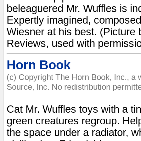
beleaguered Mr. Wuffles is i
Expertly imagined, composed,
Wiesner at his best. (Picture 
Reviews, used with permissio
Horn Book
(c) Copyright The Horn Book, Inc., a
Source, Inc. No redistribution permitt
Cat Mr. Wuffles toys with a tin
green creatures regroup. Help
the space under a radiator, wh