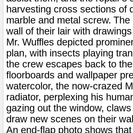
harvesting cross sections of d
marble and metal screw. The 
wall of their lair with drawin
Mr. Wuffles depicted prominen
plan, with insects playing tra
the crew escapes back to the
floorboards and wallpaper pre
watercolor, the now-crazed Mr.
radiator, perplexing his huma
gazing out the window, claws 
draw new scenes on their wall
An end-flap photo shows that t