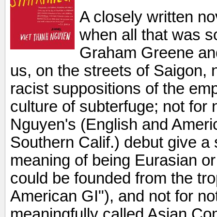
A closely written no
when all that was so
Graham Greene and
us, on the streets of Saigon, 
racist suppositions of the em
culture of subterfuge; not for
Nguyen's (English and Americ
Southern Calif.) debut give a 
meaning of being Eurasian or
could be founded from the trop
American GI"), and not for n
meaningfully called Asian C