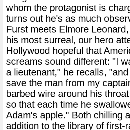
whom the protagonist is char
turns out he's as much obser
Furst meets Elmore Leonard, 
his most surreal, our hero at
Hollywood hopeful that Amer
screams sound different: "I w
a lieutenant," he recalls, "and
save the man from my captain
barbed wire around his throat
so that each time he swallowed
Adam's apple." Both chilling 
addition to the library of firs