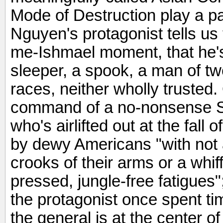
Mode of Destruction play a pa
Nguyen's protagonist tells us f
me-Ishmael moment, that he's
sleeper, a spook, a man of tw
races, neither wholly trusted.
command of a no-nonsense S
who's airlifted out at the fall
by dewy Americans "with not a
crooks of their arms or a whiff
pressed, jungle-free fatigues
the protagonist once spent t
the general is at the center o