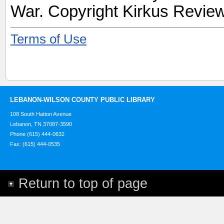
War. Copyright Kirkus Review
Terms of Use
LEBANON-WILSON COUNTY PUBLIC LIBRARY
108 South Hatton Avenue
Lebanon, TN 37087-3590
Phone (615) 444-0632
Fax: (615) 444-0535
Return to top of page