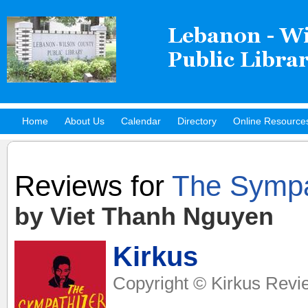
Home
About Us
Calendar
Directory
Online Resource
Hot Titles
Reviews for
The Sympa
by Viet Thanh Nguyen
Kirkus
Copyright © Kirkus Revi