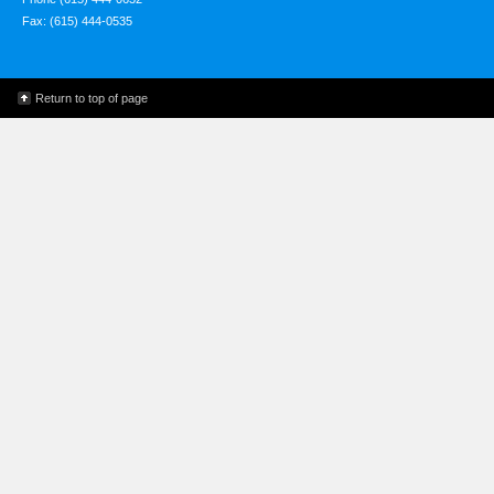
Fax: (615) 444-0535
Return to top of page