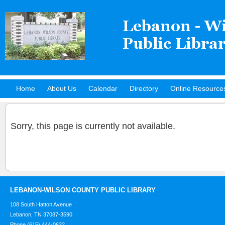
Home
About Us
Calendar
Directory
Online Resource
Hot Titles
Sorry, this page is currently not available.
LEBANON-WILSON COUNTY PUBLIC LIBRARY
108 South Hatton Avenue
Lebanon, TN 37087-3590
Phone (615) 444-0632