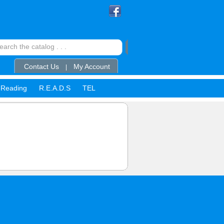
Contact Us
My Account
|
Reading
R.E.A.D.S
TEL