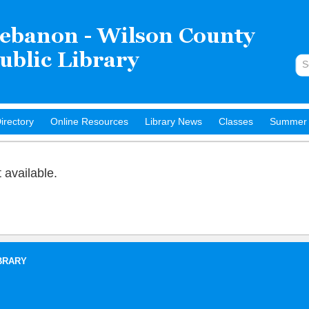
irectory
Online Resources
Library News
Classes
Summer 
t available.
BRARY