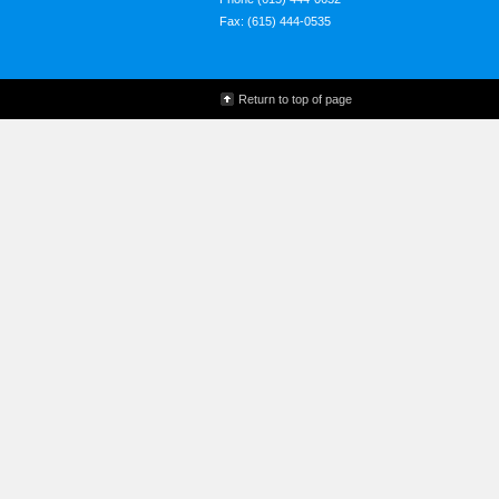
Fax: (615) 444-0535
Return to top of page