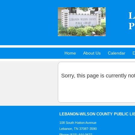
Home
About Us
Calendar
D
Hot Titles
Sorry, this page is currently no
LEBANON-WILSON COUNTY PUBLIC LI
108 South Hatton Avenue
Lebanon, TN 37087-3590
Phone (615) 444-0632