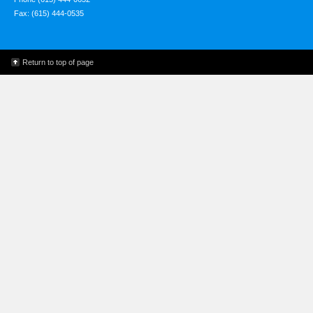
Fax: (615) 444-0535
Return to top of page