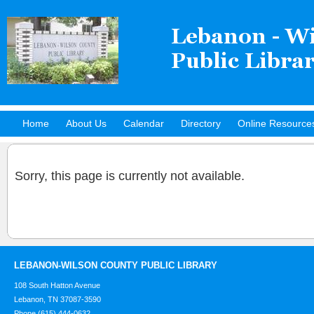
Home
About Us
Calendar
Directory
Online Resource
Hot Titles
Sorry, this page is currently not available.
LEBANON-WILSON COUNTY PUBLIC LIBRARY
108 South Hatton Avenue
Lebanon, TN 37087-3590
Phone (615) 444-0632