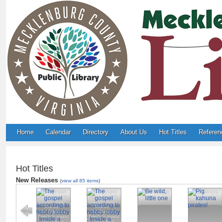
Home
Calendar
Directory
About Us
Hot Titles
Referen
Hot Titles
New Releases
(
view all 85 items
)
The gospel
The gospel
Be wild, little
Pig kahuna
according to
according to
one
pirates!
hobby lobby :
hobby lobby :
Inside a
Inside a
billionaire
billionaire
family's quest
family's quest
to craft a
to craft a