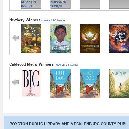
christian
christian
nation.
nation.
Newbery Winners
(
view all 20 items
)
The Eyes and
Freewater
The Last
When You Tra
the Impossible
Cuentista
a Tiger
Caldecott Medal Winners
(
view all 58 items
)
Big
Hot Dog
Hot Dog
Watercress
BOYDTON PUBLIC LIBRARY AND MECKLENBURG COUNTY PUBL