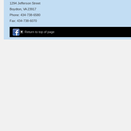
1294 Jefferson Street
Boydton, VA 23917
Phone: 434-738-6580
Fax: 434-738-6070
Return to top of page