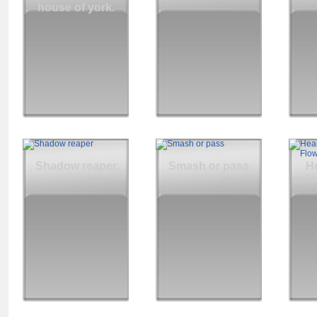
house of york.
Shadow reaper
Smash or pass
He
volu