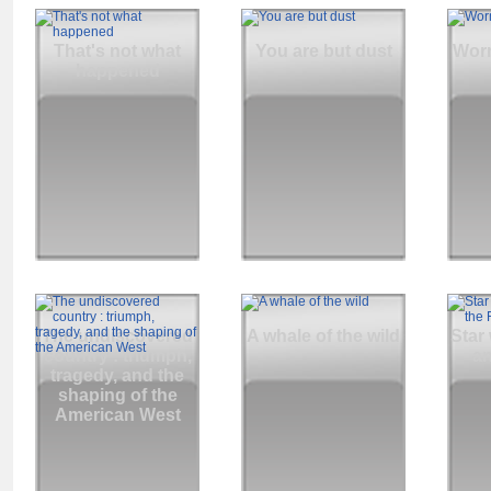
That's not what
You are but dust
Wor
happened
The undiscovered
A whale of the wild
Star
country : triumph,
an
tragedy, and the
shaping of the
American West