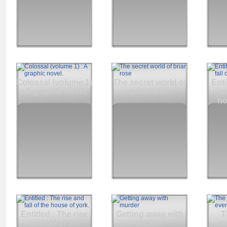
Colossal (volume 1)
The secret world of
Enti
: A graphic novel.
briar rose
an
ho
Entitled : The rise
Getting away with
T
and fall of the
murder
se