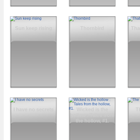
Sun keep rising
Thornbird
Tha
I have no secrets
Wicked is the
T
hollow : Tales from
the hollow, #1.