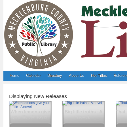
Home
Calendar
Directory
About Us
Hot Titles
Referen
Displaying New Releases
When lemons give
Big little truths : A
That 
you life : A novel.
novel.