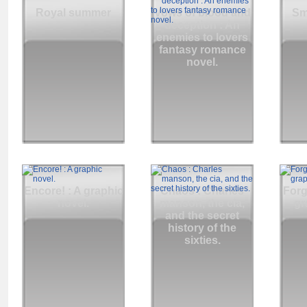
Royal summer
Vows of blood and
Sm
deception : An
enemies to lovers
fantasy romance
novel.
Encore! : A graphic
Chaos : Charles
Forg
novel.
manson, the cia,
gr
and the secret
history of the
sixties.