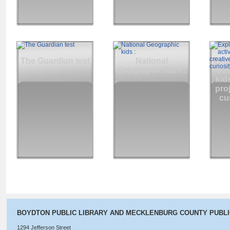
The Guardian test
National
Expl
Geographic kids :
act
kids
pro
cur
BOYDTON PUBLIC LIBRARY AND MECKLENBURG COUNTY PUBL
1294 Jefferson Street