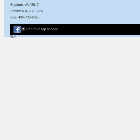
Boydton, VA 23917
Phone: 434-738-6580
Fax: 434-738-6070
Return to top of page
%>