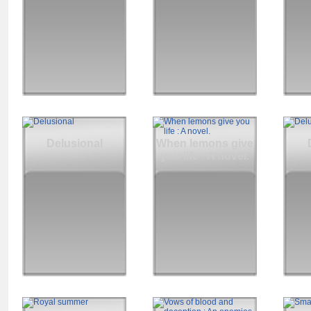
Delusional
When lemons give
you life : A novel.