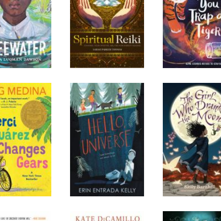
rci Suarez
Hello, Universe
The Girl Who D
nges Gears
the Moon