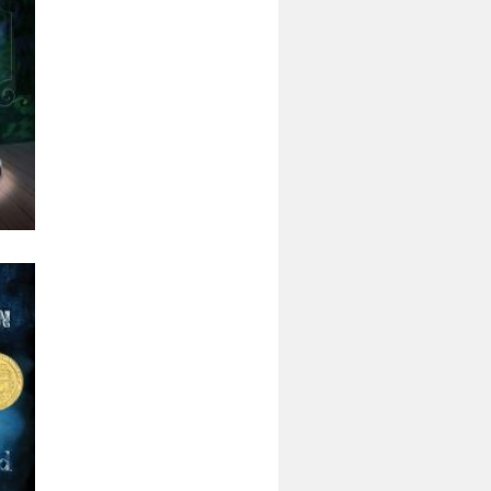
nly
rd