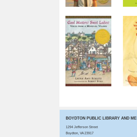
Good Masters!
The 
Sweet Ladies!
Voices from a
Medieval Village
BOYDTON PUBLIC LIBRARY AND M
1294 Jefferson Street
Boydton, VA 23917