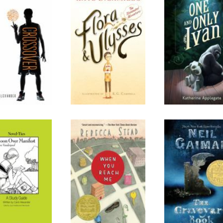
 Crossover
Flora and Ulysses:
The One and O
The Illuminated
Ivan
Adventures
oon Over
When You Reach
The Graveya
Manifest
Me
Book