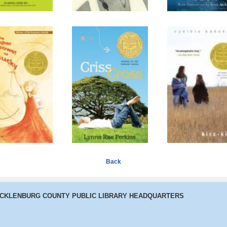
Higher Power
Criss Cross
Kira-Kira
of Lucky
Back
ECKLENBURG COUNTY PUBLIC LIBRARY HEADQUARTERS