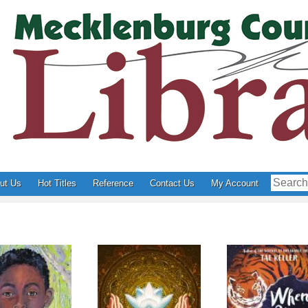
ut Us
Hot Titles
Reference
Contact Us
My Account
reewater
The Last Cuentista
When You Tra
Tiger