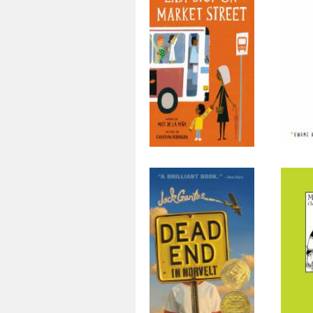
Last Stop on
The
Market Street
Dead End in
M
Norvelt