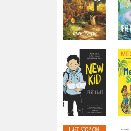
New Kid
Me
Cha