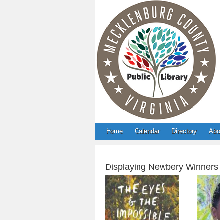
Home
Calendar
Directory
Abo
Displaying Newbery Winners
The Eyes and the
F
Impossible