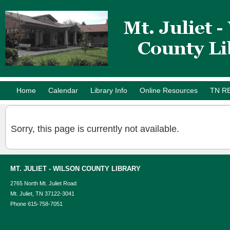
Home
Calendar
Library Info
Online Resources
TN R
Sorry, this page is currently not available.
MT. JULIET - WILSON COUNTY LIBRARY
2765 North Mt. Juliet Road
Mt. Juliet, TN 37122-3041
Phone 615-758-7051