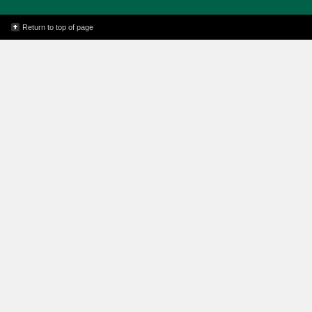
Return to top of page